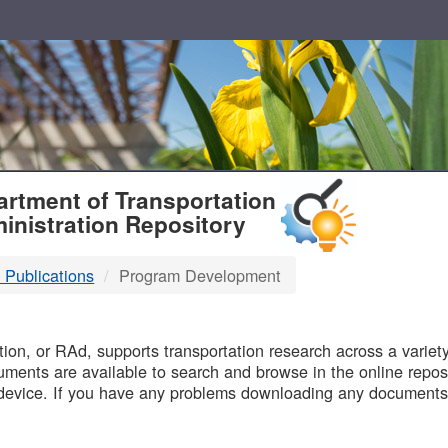
T
rtment of Transportation
inistration Repository
 Publications
Program Development
B
on, or RAd, supports transportation research across a variety 
uments are available to search and browse in the online reposi
device. If you have any problems downloading any documents,