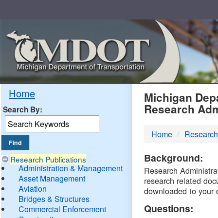
Skip
Navigation
MDO
Home
Michigan Depa
Research Adm
Search By:
-
Home
Research
DTM
Background:
Research Publications
Administration & Management
Research Administrati
Asset Management
research related doc
Aviation
downloaded to your 
Bridges & Structures
Questions:
Commercial Enforcement