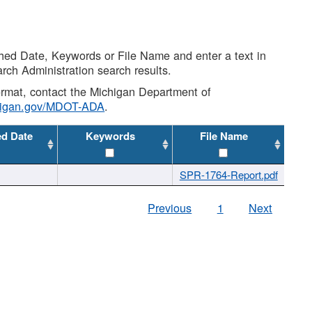
shed Date, Keywords or File Name and enter a text in
arch Administration search results.
 format, contact the Michigan Department of
higan.gov/MDOT-ADA
.
ed Date
Keywords
File Name
SPR-1764-Report.pdf
Previous
1
Next