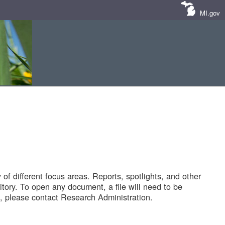
MI.gov
of different focus areas. Reports, spotlights, and other
tory. To open any document, a file will need to be
 please contact Research Administration.