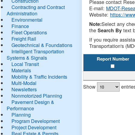
Construction
Please contact Resea
Contracting and Contract
E-mail:
MDOT-Resea
Administration
Website:
https://ww
Environmental
Select any che
Note:
Finance
the
text b
Search By
Fleet Operations
Freight Rail
If you require assist
Geotechnical & Foundations
Transportation's (MD
Intelligent Transportation
Systems & Signals
Report Number
Local Transit
Materials
Mobility & Traffic Incidents
Multi-Modal
Show
entrie
Newsletters
Nonmotorized Planning
Pavement Design &
Performance
Planning
Program Development
Project Development
Real Estate & Permits