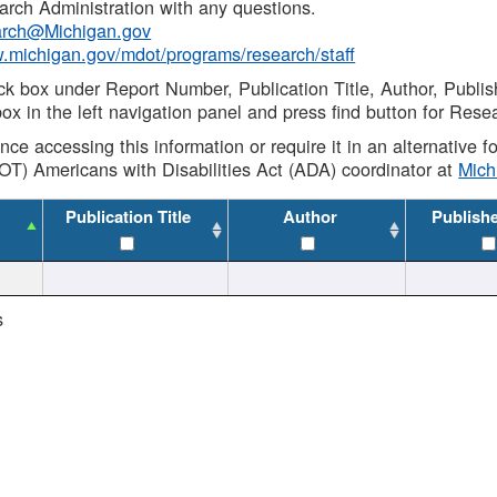
rch Administration with any questions.
rch@Michigan.gov
w.michigan.gov/mdot/programs/research/staff
ck box under Report Number, Publication Title, Author, Publi
ox in the left navigation panel and press find button for Rese
ance accessing this information or require it in an alternative
OT) Americans with Disabilities Act (ADA) coordinator at
Mic
Publication Title
Author
Publish
s