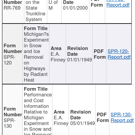
on the
U of
Report.pdf
RR-769
State
M
01/01/2000
Trunkline
System
Michigan?s
Experiment
in Snow
and Ice
SPR-120-
E.A.
SPR-
Removal
Report.pdf
Finney
01/01/1949
120
on
Highways
by Radiant
Heat
Performance
and Cost
Information
Relative to
SPR-130-
Michigan
E.A.
SPR-
Report.pdf
Experiment
Finney
05/01/1949
130
in Snow and
Ice Removal