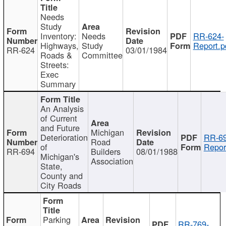
Needs
Study
Inventory:
Needs
RR-624-
Highways,
Study
Report.p
RR-624
03/01/1984
Roads &
Committee
Streets:
Exec
Summary
An Analysis
of Current
and Future
Michigan
Deterioration
RR-69
Road
of
Repor
RR-694
Builders
08/01/1988
Michigan's
Association
State,
County and
City Roads
Parking
RR-769-