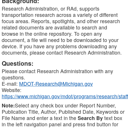
Background:
Research Administration, or RAd, supports
transportation research across a variety of different
focus areas. Reports, spotlights, and other research
related documents are available to search and
browse in the online repository. To open any
document, a file will need to be downloaded to your
device. If you have any problems downloading any
documents, please contact Research Administration.
Questions:
Please contact Research Administration with any
questions.
E-mail:
MDOT-Research@Michigan.gov
Website:
https://www.michigan.gov/mdot/programs/research/staff
Note:
Select any check box under Report Number,
Publication Title, Author, Published Date, Keywords or
File Name and enter a text in the
Search By
text box
in the left navigation panel and press find button for