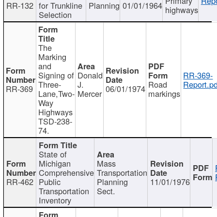
Primary
Repo
RR-132
for Trunkline
Planning
01/01/1964
highways
Selection
The
Marking
and
Signing of
Donald
RR-369-
Three-
J.
Road
Report.pd
RR-369
06/01/1974
Lane,Two-
Mercer
markings
Way
Highways
TSD-238-
74.
State of
Michigan
Mass
Comprehensive
Transportation
RR-462
Public
Planning
11/01/1976
Transportation
Sect.
Inventory