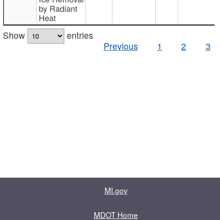
by Radiant
Heat
Show
entries
Previous
1
2
3
MI.gov
MDOT Home