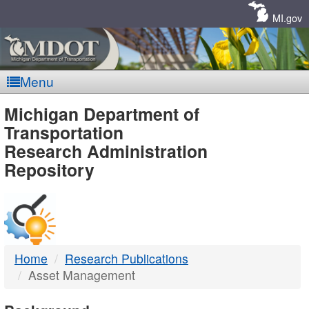
Skip
Navigation
MI.gov
Menu
MDOT
Michigan Department of
Transportation
-
Research Administration
Repository
DTMB
Home
Research Publications
Asset Management