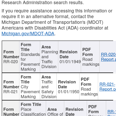
Research Administration search results.
If you require assistance accessing this information or
require it in an alternative format, contact the
Michigan Department of Transportation's (MDOT)
Americans with Disabilities Act (ADA) coordinator at
Michigan.gov/MDOT-ADA
.
Planning
Standards
RR-020
and
for
Road
Report.
RR-020
Traffic
01/01/1949
Pavement
markings
Division
Marking
Traffic
RR-021-
City
and
Road
Report.p
RR-021
Pavement
Safety
01/01/1950
markings
Marking
Division
Place
RR-
Classification
Office of