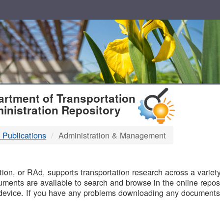
T
rtment of Transportation
inistration Repository
 Publications
Administration & Management
B
on, or RAd, supports transportation research across a variety 
uments are available to search and browse in the online reposi
device. If you have any problems downloading any documents,