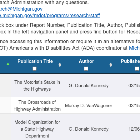
rch Administration with any questions.
rch@Michigan.gov
w.michigan.gov/mdot/programs/research/staff
ck box under Report Number, Publication Title, Author, Publi
ox in the left navigation panel and press find button for Rese
ance accessing this information or require it in an alternative
OT) Americans with Disabilities Act (ADA) coordinator at
Mic
Publication Title
Author
Publishe
The Motorist's Stake in
G. Donald Kennedy
02/15
the Highways
The Crossroads of
Murray D. VanWagoner
02/15
Highway Administration
Model Organization for
a State Highway
G. Donald Kennedy
12/06
Department