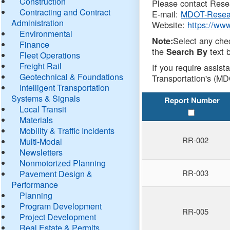
Construction
Please contact Resea
Contracting and Contract
E-mail:
MDOT-Resea
Administration
Website:
https://ww
Environmental
Select any che
Note:
Finance
the
text b
Search By
Fleet Operations
Freight Rail
If you require assist
Geotechnical & Foundations
Transportation's (MD
Intelligent Transportation
Systems & Signals
Report Number
Local Transit
Materials
Mobility & Traffic Incidents
RR-002
Multi-Modal
Newsletters
Nonmotorized Planning
RR-003
Pavement Design &
Performance
Planning
Program Development
RR-005
Project Development
Real Estate & Permits