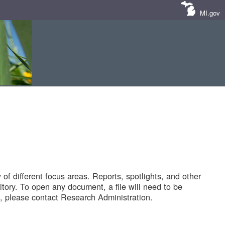
MI.gov
of different focus areas. Reports, spotlights, and other
tory. To open any document, a file will need to be
 please contact Research Administration.