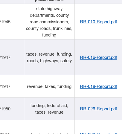
state highway
departments, county
/1945
road commissioners,
RR-010-Report.pdf
county roads, trunklines,
funding
taxes, revenue, funding,
/1947
RR-016-Report.pdf
roads, highways, safety
/1947
revenue, taxes, funding
RR-018-Report.pdf
funding, federal aid,
/1950
RR-026-Report.pdf
taxes, revenue