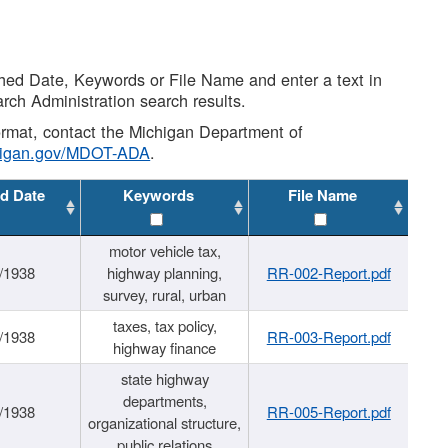
shed Date, Keywords or File Name and enter a text in
arch Administration search results.
 format, contact the Michigan Department of
higan.gov/MDOT-ADA
.
d Date
Keywords
File Name
motor vehicle tax,
/1938
highway planning,
RR-002-Report.pdf
survey, rural, urban
taxes, tax policy,
/1938
RR-003-Report.pdf
highway finance
state highway
departments,
/1938
RR-005-Report.pdf
organizational structure,
public relations