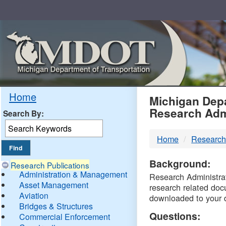
Skip
Navigation
MDO
Home
Michigan Depa
Research Adm
Search By:
-
Home
Research
DTM
Background:
Research Publications
Administration & Management
Research Administrati
Asset Management
research related doc
Aviation
downloaded to your 
Bridges & Structures
Questions:
Commercial Enforcement