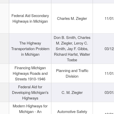
Federal Aid Secondary
Charles M. Ziegler
11/01
Highways in Michigan
Don B. Smith, Charles
The Highway
M. Ziegler, Leroy C.
Transportation Problem
Smith, Jay F. Gibbs,
03/12
in Michigan
Richard Harfst, Walter
Toebe
Financing Michigan
Planning and Traffic
Highways Roads and
11/01
Division
Streets 1910-1946
Federal Aid for
Developing Michigan's
C. M. Ziegler
03/01
Highways
Modern Highways for
Michigan - An
Automotive Safety