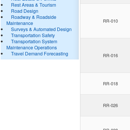
Rest Areas & Tourism
Road Design
Roadway & Roadside
RR-010
Maintenance
Surveys & Automated Design
Transportation Safety
Transportation System
Maintenance Operations
Travel Demand Forecasting
RR-016
RR-018
RR-026