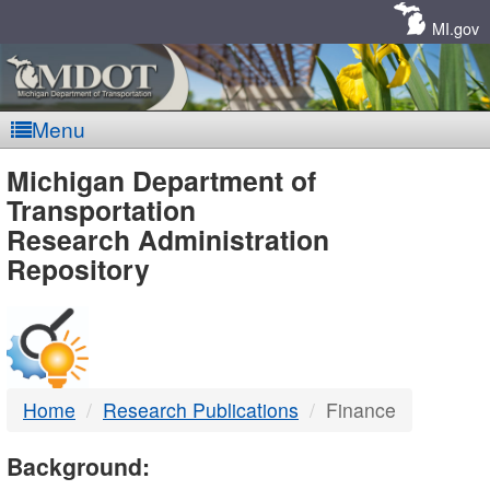
Skip
Navigation
MI.gov
Menu
MDOT
Michigan Department of
Transportation
-
Research Administration
Repository
DTMB
Home
Research Publications
Finance
Background: