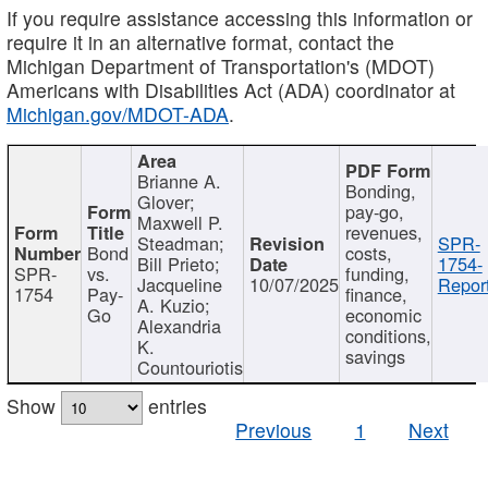
If you require assistance accessing this information or
require it in an alternative format, contact the
Michigan Department of Transportation's (MDOT)
Americans with Disabilities Act (ADA) coordinator at
Michigan.gov/MDOT-ADA
.
Brianne A.
Bonding,
Glover;
pay-go,
Maxwell P.
revenues,
Steadman;
SPR-
Bond
costs,
Bill Prieto;
1754-
SPR-
vs.
funding,
Jacqueline
10/07/2025
Report
1754
Pay-
finance,
A. Kuzio;
Go
economic
Alexandria
conditions,
K.
savings
Countouriotis
Show
entries
Previous
1
Next