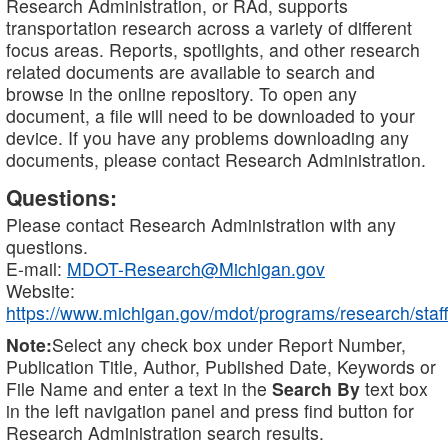
Research Administration, or RAd, supports
transportation research across a variety of different
focus areas. Reports, spotlights, and other research
related documents are available to search and
browse in the online repository. To open any
document, a file will need to be downloaded to your
device. If you have any problems downloading any
documents, please contact Research Administration.
Questions:
Please contact Research Administration with any
questions.
E-mail:
MDOT-Research@Michigan.gov
Website:
https://www.michigan.gov/mdot/programs/research/staff
Note:
Select any check box under Report Number,
Publication Title, Author, Published Date, Keywords or
File Name and enter a text in the
Search By
text box
in the left navigation panel and press find button for
Research Administration search results.