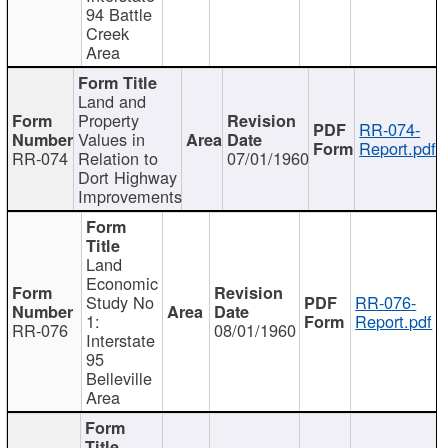
94 Battle
Creek
Area
Land and
Property
RR-074-
Values in
Report.pdf
RR-074
Relation to
07/01/1960
Dort Highway
Improvements
Land
Economic
Study No
RR-076-
1:
Report.pdf
RR-076
08/01/1960
Interstate
95
Belleville
Area