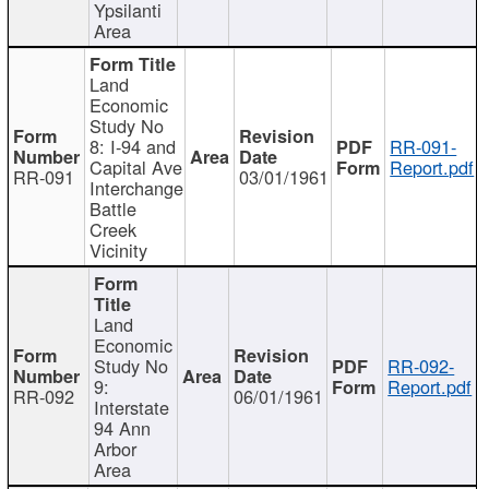
Ypsilanti
Area
Land
Economic
Study No
8: I-94 and
RR-091-
Capital Ave
Report.pdf
RR-091
03/01/1961
Interchange
Battle
Creek
Vicinity
Land
Economic
Study No
RR-092-
9:
Report.pdf
RR-092
06/01/1961
Interstate
94 Ann
Arbor
Area