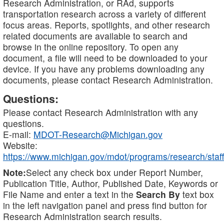
Research Administration, or RAd, supports
transportation research across a variety of different
focus areas. Reports, spotlights, and other research
related documents are available to search and
browse in the online repository. To open any
document, a file will need to be downloaded to your
device. If you have any problems downloading any
documents, please contact Research Administration.
Questions:
Please contact Research Administration with any
questions.
E-mail:
MDOT-Research@Michigan.gov
Website:
https://www.michigan.gov/mdot/programs/research/staff
Note:
Select any check box under Report Number,
Publication Title, Author, Published Date, Keywords or
File Name and enter a text in the
Search By
text box
in the left navigation panel and press find button for
Research Administration search results.