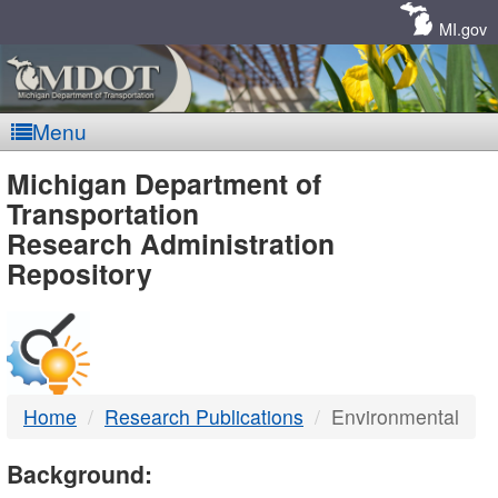
Skip
Navigation
MI.gov
Menu
MDOT
Michigan Department of
Transportation
-
Research Administration
Repository
DTMB
Home
Research Publications
Environmental
Background: