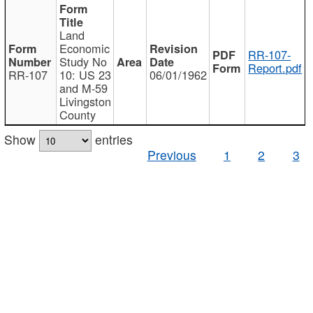
Land
Economic
RR-107-
Study No
Report.pdf
RR-107
10: US 23
06/01/1962
and M-59
Livingston
County
Show
entries
Previous
1
2
3