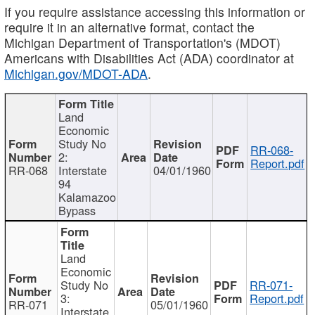
If you require assistance accessing this information or
require it in an alternative format, contact the
Michigan Department of Transportation's (MDOT)
Americans with Disabilities Act (ADA) coordinator at
Michigan.gov/MDOT-ADA
.
Land
Economic
Study No
RR-068-
2:
Report.pdf
RR-068
Interstate
04/01/1960
94
Kalamazoo
Bypass
Land
Economic
Study No
RR-071-
3:
Report.pdf
RR-071
05/01/1960
Interstate