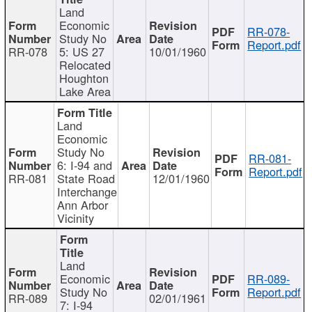
Land
Economic
RR-078-
Study No
Report.pdf
RR-078
5: US 27
10/01/1960
Relocated
Houghton
Lake Area
Land
Economic
Study No
RR-081-
6: I-94 and
Report.pdf
RR-081
State Road
12/01/1960
Interchange
Ann Arbor
Vicinity
Land
Economic
RR-089-
Study No
Report.pdf
RR-089
02/01/1961
7: I-94