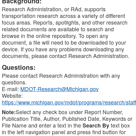
Background:
Research Administration, or RAd, supports
transportation research across a variety of different
focus areas. Reports, spotlights, and other research
related documents are available to search and
browse in the online repository. To open any
document, a file will need to be downloaded to your
device. If you have any problems downloading any
documents, please contact Research Administration.
Questions:
Please contact Research Administration with any
questions.
E-mail:
MDOT-Research@Michigan.gov
Website:
https://www.michigan.gov/mdot/programs/research/staff
Note:
Select any check box under Report Number,
Publication Title, Author, Published Date, Keywords or
File Name and enter a text in the
Search By
text box
in the left navigation panel and press find button for