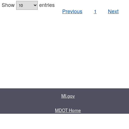
Show
entries
Previous
1
Next
MI.gov
MDOT Home
Contact