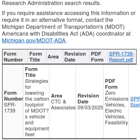
Research Administration search results.
If you require assistance accessing this information or
require it in an alternative format, contact the
Michigan Department of Transportation's (MDOT)
Americans with Disabilities Act (ADA) coordinator at
Michigan.gov/MDOT-ADA
.
SPR-1739-
Report.pdf
Strategies
for
lowering
Zero
the carbon
Emissions
SPR
CTC &
SPR-
footprint
Vehicles,
Spot
Associates
09/03/2025
1739
of MDOT?
Electric
s vehicle
Vehicles,
and
Feasibility
equipment
fleet