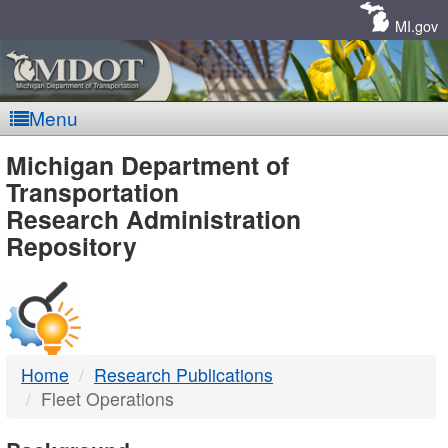
Skip
Navigation
MI.gov
Menu
MDOT
Michigan Department of
Transportation
-
Research Administration
Repository
DTMB
Home
Research Publications
Fleet Operations