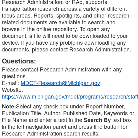
Research Administration, or RAd, supports
transportation research across a variety of different
focus areas. Reports, spotlights, and other research
related documents are available to search and
browse in the online repository. To open any
document, a file will need to be downloaded to your
device. If you have any problems downloading any
documents, please contact Research Administration.
Questions:
Please contact Research Administration with any
questions.
E-mail:
MDOT-Research@Michigan.gov
Website:
https://www.michigan.gov/mdot/programs/research/staff
Note:
Select any check box under Report Number,
Publication Title, Author, Published Date, Keywords or
File Name and enter a text in the
Search By
text box
in the left navigation panel and press find button for
Research Administration search results.