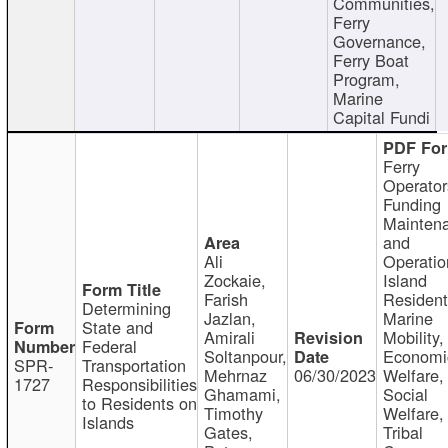
Communities,
Ferry
Governance,
Ferry Boat
Program,
Marine
Capital Fundi
Ferry
Operator
Funding
Mainten
and
Ali
Operatio
Zockaie,
Island
Farish
Resident
Determining
Jazlan,
Marine
State and
Amirali
Mobility,
Federal
Soltanpour,
Economi
SPR-
Transportation
Mehrnaz
06/30/2023
Welfare,
1727
Responsibilities
Ghamami,
Social
to Residents on
Timothy
Welfare,
Islands
Gates,
Tribal