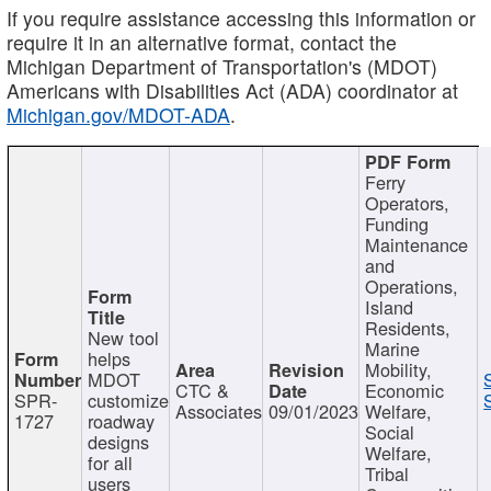
If you require assistance accessing this information or
require it in an alternative format, contact the
Michigan Department of Transportation's (MDOT)
Americans with Disabilities Act (ADA) coordinator at
Michigan.gov/MDOT-ADA
.
Ferry
Operators,
Funding
Maintenance
and
Operations,
Island
Residents,
New tool
Marine
helps
Mobility,
MDOT
CTC &
Economic
SPR-
customize
Associates
09/01/2023
Welfare,
1727
roadway
Social
designs
Welfare,
for all
Tribal
users