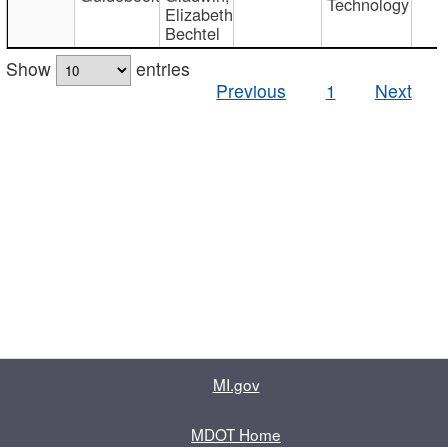
Technology
Elizabeth
Bechtel
Show
entries
Previous
1
Next
MI.gov
MDOT Home