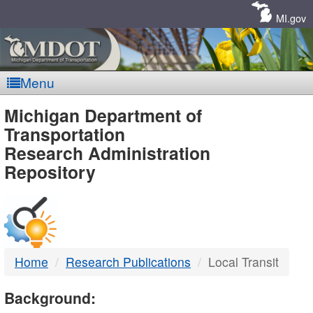
Skip
Navigation
MI.gov
Menu
MDOT
Michigan Department of
Transportation
-
Research Administration
Repository
DTMB
Home
Research Publications
Local Transit
Background: