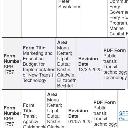
Peter
Communi
Savolainen
Ferry
Governa
Ferry Bo
Program
Marine
Capital 
Mona
Marketing and
Ketterl;
Public
Education
Utpal
transit;
Budget for
Dutta;
SPR-
Transit
Implementation
Kristin
12/22/2025
1757
technology;
of New Transit
Gladwin;
Technology
Technology
Elizabeth
Bechtel
Mona
Ketterl;
Public
Utpal
transit;
SPR
Transit
Dutta;
SPR-
Transit
Gui
Agency
Kristin
01/07/2025
1757
technology;
Guidebook
Gladwin;