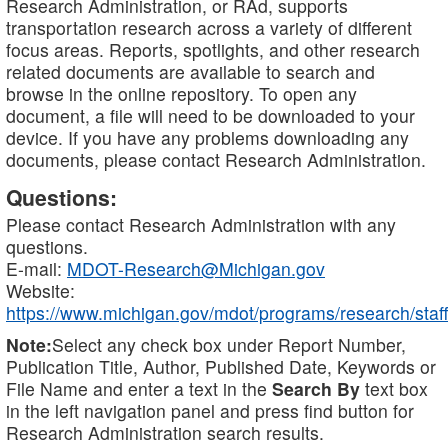
Research Administration, or RAd, supports
transportation research across a variety of different
focus areas. Reports, spotlights, and other research
related documents are available to search and
browse in the online repository. To open any
document, a file will need to be downloaded to your
device. If you have any problems downloading any
documents, please contact Research Administration.
Questions:
Please contact Research Administration with any
questions.
E-mail:
MDOT-Research@Michigan.gov
Website:
https://www.michigan.gov/mdot/programs/research/staff
Note:
Select any check box under Report Number,
Publication Title, Author, Published Date, Keywords or
File Name and enter a text in the
Search By
text box
in the left navigation panel and press find button for
Research Administration search results.