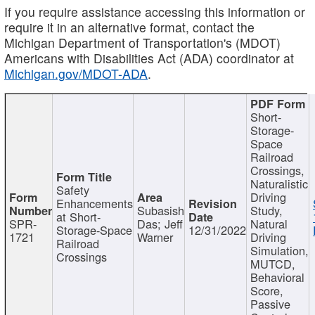
If you require assistance accessing this information or
require it in an alternative format, contact the
Michigan Department of Transportation's (MDOT)
Americans with Disabilities Act (ADA) coordinator at
Michigan.gov/MDOT-ADA
.
Short-
Storage-
Space
Railroad
Crossings,
Naturalistic
Safety
Driving
Enhancements
Subasish
Study,
at Short-
SPR-
Das; Jeff
Natural
Storage-Space
12/31/2022
1721
Warner
Driving
Railroad
Simulation,
Crossings
MUTCD,
Behavioral
Score,
Passive