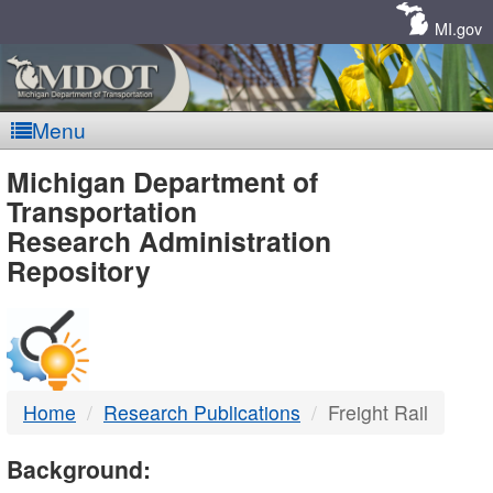
Skip
Navigation
MI.gov
Menu
MDOT
Michigan Department of
Transportation
-
Research Administration
Repository
DTMB
Home
Research Publications
Freight Rail
Background: