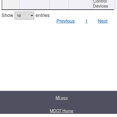
Control
Devices
Show
entries
Previous
1
Next
MI.gov
MDOT Home