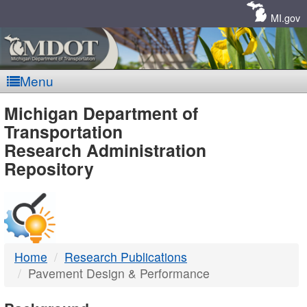
Skip
Navigation
MI.gov
Menu
MDOT
Michigan Department of
Transportation
-
Research Administration
Repository
DTMB
Home
Research Publications
Pavement Design & Performance