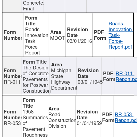
Concrete:
Final
Roads-
Roads
Innovation-
Innovation
Task-
MDOT
Task
03/01/2016
Force-
Force
Report.pdf
Report
The Design
Michigan
of Concrete
RR-011-
State
Pavements
Report.pd
RR-011
Highway
03/01/1945
for Postwar
Department
Construction
1958
Road
RR-053-
Summaries
Construction
Report.pd
RR-053
of
01/01/1959
Division
Pavement
Roughness