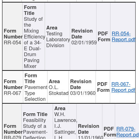
Study of
the
Mixing
Testing
RR-054-
Efficiency
Laboratory
Report.pdf
RR-054
of a 34-
02/01/1959
Division
E Dual-
Drum
Paving
Mixer
RR-067-
Pavement
O.L.
Report.pdf
RR-067
Type
Stokstad
03/01/1960
Selection
W.H.
Feasibility
Lawrence,
Study of a
I.J.
RR-079-
Pavement-
Sattinger,
Report.pd
RR-079
Deflection
L.H.
11/01/1960