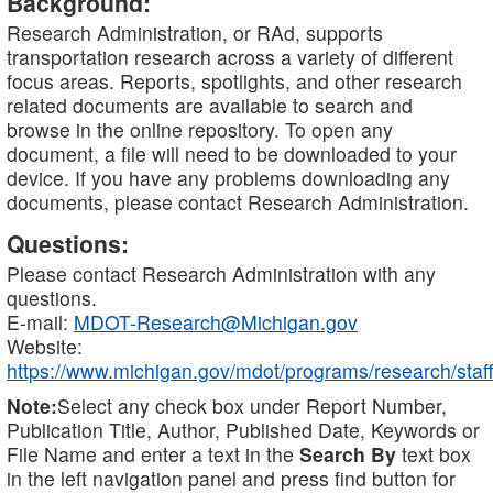
Background:
Research Administration, or RAd, supports
transportation research across a variety of different
focus areas. Reports, spotlights, and other research
related documents are available to search and
browse in the online repository. To open any
document, a file will need to be downloaded to your
device. If you have any problems downloading any
documents, please contact Research Administration.
Questions:
Please contact Research Administration with any
questions.
E-mail:
MDOT-Research@Michigan.gov
Website:
https://www.michigan.gov/mdot/programs/research/staff
Note:
Select any check box under Report Number,
Publication Title, Author, Published Date, Keywords or
File Name and enter a text in the
Search By
text box
in the left navigation panel and press find button for