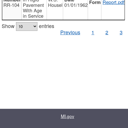
Report.pdf
RR-104
Pavement
Housel
01/01/1962
With Age
in Service
Show
entries
Previous
1
2
3
MI.gov