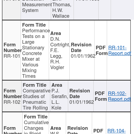
Measurement
Thomas,
System
H.W.
Wallace
Performance
Tests on a
D.N.
Large
Cortright,
Stationary
RR-101-
F.E.
Concrete
Report.pdf
RR-101
Legg,
01/01/1962
Mixer at
R.H.
Various
Vogler
Mixing
Times
Comparative
P.J.
RR-102-
Studies of
Serafin,
Report.pdf
RR-102
Pneumatic
L.L.
01/01/1962
Tire Rolling
Kole
Cumulative
Changes
RR-104-
in Rigid
W.S.