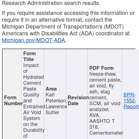
Research Administration search results.
If you require assistance accessing this information or
require it in an alternative format, contact the
Michigan Department of Transportation's (MDOT)
Americans with Disabilities Act (ADA) coordinator at
Michigan.gov/MDOT-ADA
.
Impact
of
freeze-thaw,
Hydrated
cement paste,
Cement
air void, fly
Paste
ash, slag
Quality
Karl
SPR-
cement,
and
Peterson,
1552-
SCM, air void
Entrained
Lawrence
Report
analyzer,
Air Void
Sutter
AVA,
System
AASHTO T
on the
318,
Durability
Cementometer
of