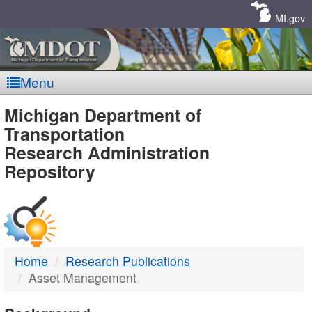
Skip
Navigation
MI.gov
Menu
MDOT
Michigan Department of
Transportation
-
Research Administration
Repository
DTMB
Home
Research Publications
Asset Management