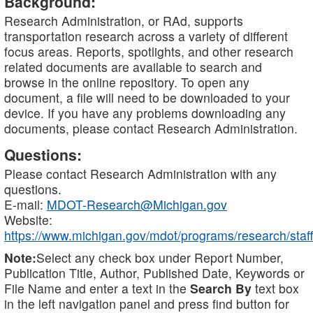
Background:
Research Administration, or RAd, supports
transportation research across a variety of different
focus areas. Reports, spotlights, and other research
related documents are available to search and
browse in the online repository. To open any
document, a file will need to be downloaded to your
device. If you have any problems downloading any
documents, please contact Research Administration.
Questions:
Please contact Research Administration with any
questions.
E-mail:
MDOT-Research@Michigan.gov
Website:
https://www.michigan.gov/mdot/programs/research/staff
Note:
Select any check box under Report Number,
Publication Title, Author, Published Date, Keywords or
File Name and enter a text in the
Search By
text box
in the left navigation panel and press find button for