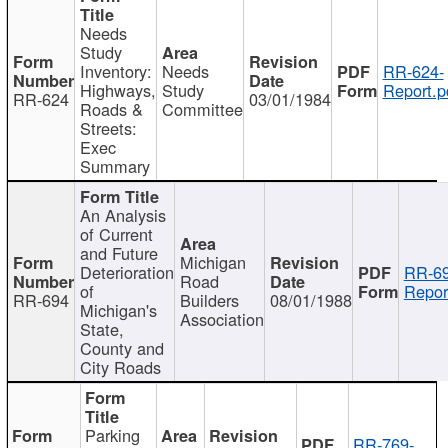
Needs
Study
Inventory:
Needs
RR-624-
Highways,
Study
Report.p
RR-624
03/01/1984
Roads &
Committee
Streets:
Exec
Summary
An Analysis
of Current
and Future
Michigan
Deterioration
RR-69
Road
of
Repor
RR-694
Builders
08/01/1988
Michigan's
Association
State,
County and
City Roads
Parking
RR-769-