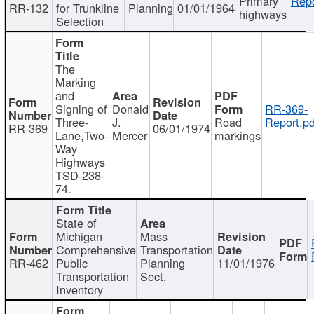
Primary
Repo
RR-132
for Trunkline
Planning
01/01/1964
highways
Selection
The
Marking
and
Signing of
Donald
RR-369-
Three-
J.
Road
Report.pd
RR-369
06/01/1974
Lane,Two-
Mercer
markings
Way
Highways
TSD-238-
74.
State of
Michigan
Mass
Comprehensive
Transportation
RR-462
Public
Planning
11/01/1976
Transportation
Sect.
Inventory