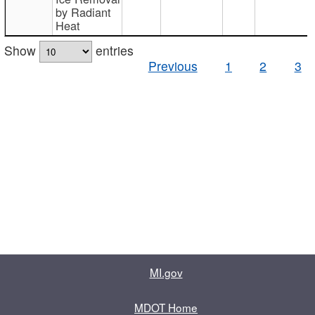
by Radiant
Heat
Show
entries
Previous
1
2
3
MI.gov
MDOT Home