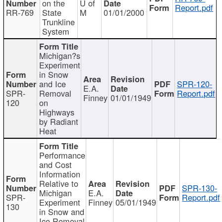
on the
U of
Report.pdf
RR-769
State
M
01/01/2000
Trunkline
System
Michigan?s
Experiment
in Snow
and Ice
SPR-120-
E.A.
SPR-
Removal
Report.pdf
Finney
01/01/1949
120
on
Highways
by Radiant
Heat
Performance
and Cost
Information
Relative to
SPR-130-
Michigan
E.A.
SPR-
Report.pdf
Experiment
Finney
05/01/1949
130
in Snow and
Ice Removal