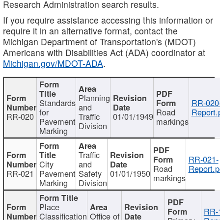
Research Administration search results.
If you require assistance accessing this information or
require it in an alternative format, contact the
Michigan Department of Transportation's (MDOT)
Americans with Disabilities Act (ADA) coordinator at
Michigan.gov/MDOT-ADA
.
Planning
Standards
RR-020
and
for
Road
Report.
RR-020
Traffic
01/01/1949
Pavement
markings
Division
Marking
Traffic
RR-021-
City
and
Road
Report.p
RR-021
Pavement
Safety
01/01/1950
markings
Marking
Division
Place
RR-
Classification
Office of