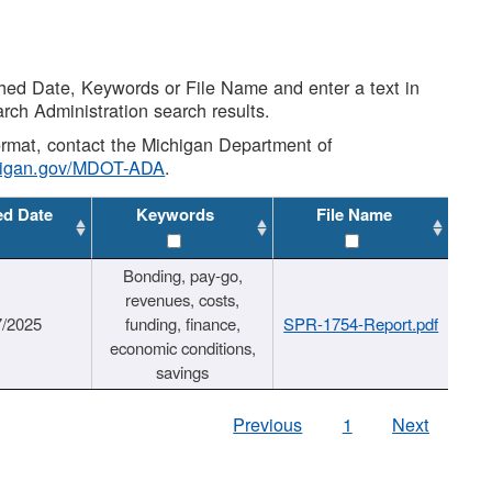
shed Date, Keywords or File Name and enter a text in
arch Administration search results.
 format, contact the Michigan Department of
higan.gov/MDOT-ADA
.
ed Date
Keywords
File Name
Bonding, pay-go,
revenues, costs,
7/2025
funding, finance,
SPR-1754-Report.pdf
economic conditions,
savings
Previous
1
Next