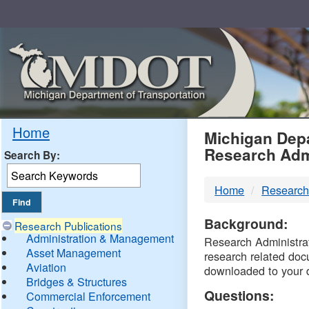
Skip
Navigation
MDO
Home
Michigan Depa
Research Adm
Search By:
-
Home
Research
DTM
Background:
Research Publications
Administration & Management
Research Administrati
Asset Management
research related doc
Aviation
downloaded to your 
Bridges & Structures
Questions:
Commercial Enforcement