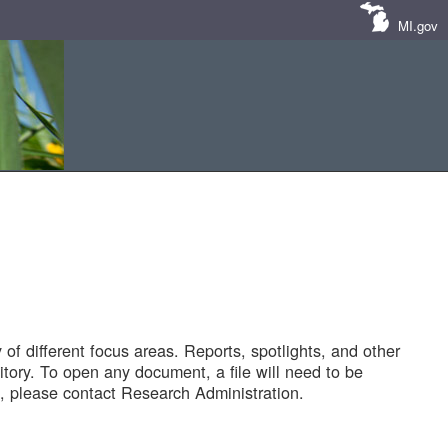
MI.gov
of different focus areas. Reports, spotlights, and other
tory. To open any document, a file will need to be
 please contact Research Administration.