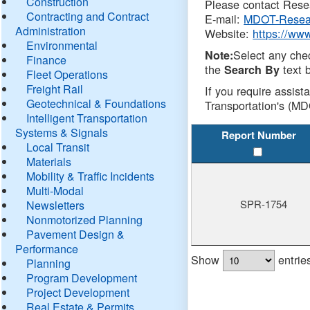
Construction
Please contact Resea
Contracting and Contract
E-mail:
MDOT-Resea
Administration
Website:
https://ww
Environmental
Select any che
Note:
Finance
the
text b
Search By
Fleet Operations
Freight Rail
If you require assist
Geotechnical & Foundations
Transportation's (MD
Intelligent Transportation
Systems & Signals
Report Number
Local Transit
Materials
Mobility & Traffic Incidents
Multi-Modal
SPR-1754
Newsletters
Nonmotorized Planning
Pavement Design &
Performance
Show
entrie
Planning
Program Development
Project Development
Real Estate & Permits