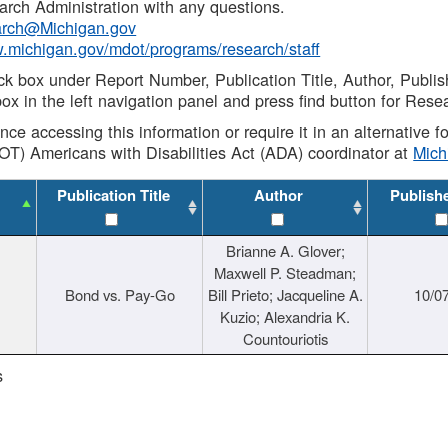
rch Administration with any questions.
rch@Michigan.gov
w.michigan.gov/mdot/programs/research/staff
ck box under Report Number, Publication Title, Author, Publi
ox in the left navigation panel and press find button for Rese
ance accessing this information or require it in an alternative
OT) Americans with Disabilities Act (ADA) coordinator at
Mic
Publication Title
Author
Publish
Brianne A. Glover;
Maxwell P. Steadman;
Bond vs. Pay-Go
Bill Prieto; Jacqueline A.
10/0
Kuzio; Alexandria K.
Countouriotis
s