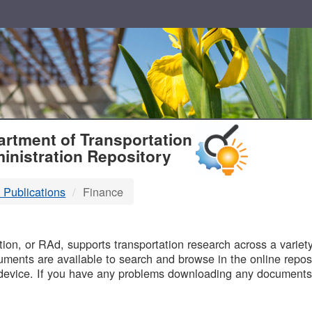
T
rtment of Transportation
inistration Repository
 Publications
Finance
B
on, or RAd, supports transportation research across a variety 
uments are available to search and browse in the online reposi
device. If you have any problems downloading any documents,