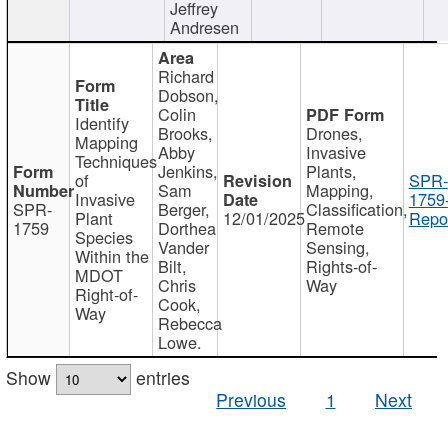
Jeffrey
Andresen
Richard
Dobson,
Colin
Identify
Brooks,
Drones,
Mapping
Abby
Invasive
Techniques
Jenkins,
Plants,
of
SPR-
Sam
Mapping,
Invasive
1759
SPR-
Berger,
Classification,
Plant
12/01/2025
Repor
1759
Dorthea
Remote
Species
Vander
Sensing,
Within the
Bilt,
Rights-of-
MDOT
Chris
Way
Right-of-
Cook,
Way
Rebecca
Lowe.
Show
entries
Previous
1
Next