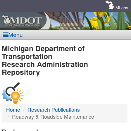
Skip
Navigation
MI.gov
Menu
MDOT
Michigan Department of
Transportation
-
Research Administration
Repository
DTMB
Home
Research Publications
Roadway & Roadside Maintenance