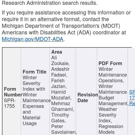
Research Administration search results.
If you require assistance accessing this information or
require it in an alternative format, contact the
Michigan Department of Transportation's (MDOT)
Americans with Disabilities Act (ADA) coordinator at
Michigan.gov/MDOT-ADA
.
Ali
Zockaie,
Ardeshir
Winter
Fadaei,
Maintenance
Winter
Farish
Operations,
Severity
Jazlan,
Winter
Index with
Hamid
Maintenance
S
Winter
Mozafari,
Budget
17
SPR-
Maintenance
Mehrnaz
Management,
Re
1755
Expenses
Ghamami,
Weather
and
Timothy
Severity
Material
Gates,
Index,
Usage
Peter
Regression
Savolainen,
Models