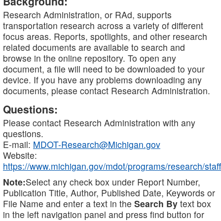
Background:
Research Administration, or RAd, supports
transportation research across a variety of different
focus areas. Reports, spotlights, and other research
related documents are available to search and
browse in the online repository. To open any
document, a file will need to be downloaded to your
device. If you have any problems downloading any
documents, please contact Research Administration.
Questions:
Please contact Research Administration with any
questions.
E-mail:
MDOT-Research@Michigan.gov
Website:
https://www.michigan.gov/mdot/programs/research/staff
Note:
Select any check box under Report Number,
Publication Title, Author, Published Date, Keywords or
File Name and enter a text in the
Search By
text box
in the left navigation panel and press find button for