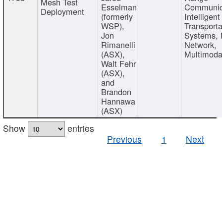
Mesh Test
Esselman
Communic
Deployment
(formerly
Intelligent
WSP),
Transporta
Jon
Systems,
Rimanelli
Network,
(ASX),
Multimoda
Walt Fehr
(ASX),
and
Brandon
Hannawa
(ASX)
Show
entries
Previous
1
Next