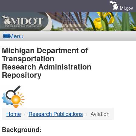
Skip
Navigation
MI.gov
Menu
MDOT
Michigan Department of
Transportation
-
Research Administration
Repository
DTMB
Home
Research Publications
Aviation
Background: