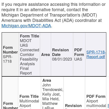
If you require assistance accessing this information or
require it in an alternative format, contact the
Michigan Department of Transportation's (MDOT)
Americans with Disabilities Act (ADA) coordinator at
Michigan.gov/MDOT-ADA
.
MDOT
UAS
Connected
SPR-1718-
Corridor
SPR-
Report.pdf
Feasibility
08/01/2023
UAS
1718
Analysis
Final
Report
John
Trendowski,
Kelly Jost,
Mia Held,
Multimodal
Airport
Matthew
Airport
multimodal
LaRue,