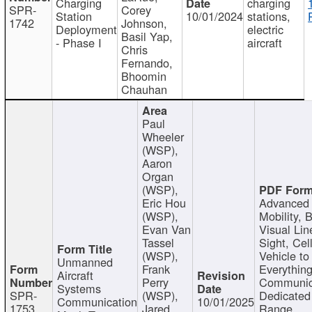
Charging
charging
SPR-
Corey
Station
10/01/2024
stations,
1742
Johnson,
Deployment
electric
Basil Yap,
- Phase I
aircraft
Chris
Fernando,
Bhoomin
Chauhan
Paul
Wheeler
(WSP),
Aaron
Organ
(WSP),
Eric Hou
Advanced 
(WSP),
Mobility, 
Evan Van
Visual Lin
Tassel
Sight, Cel
(WSP),
Vehicle to
Unmanned
Frank
Everything
Aircraft
Perry
Communic
Systems
SPR-
(WSP),
Dedicated
Communication
10/01/2025
1753
Jared
Range