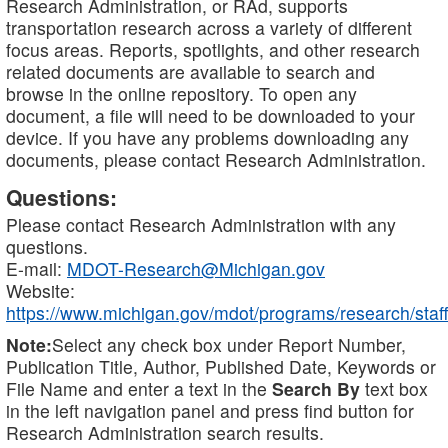
Research Administration, or RAd, supports
transportation research across a variety of different
focus areas. Reports, spotlights, and other research
related documents are available to search and
browse in the online repository. To open any
document, a file will need to be downloaded to your
device. If you have any problems downloading any
documents, please contact Research Administration.
Questions:
Please contact Research Administration with any
questions.
E-mail:
MDOT-Research@Michigan.gov
Website:
https://www.michigan.gov/mdot/programs/research/staff
Note:
Select any check box under Report Number,
Publication Title, Author, Published Date, Keywords or
File Name and enter a text in the
Search By
text box
in the left navigation panel and press find button for
Research Administration search results.