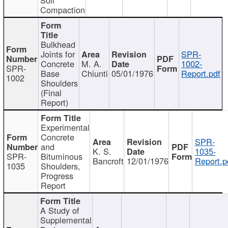
Compaction
Bulkhead
Joints for
SPR-
Concrete
M. A.
1002-
SPR-
Base
Chiunti
05/01/1976
Report.pdf
1002
Shoulders
(Final
Report)
Experimental
Concrete
SPR-
and
K. S.
1035-
SPR-
Bituminous
Bancroft
12/01/1976
Report.p
1035
Shoulders,
Progress
Report
A Study of
Supplemental