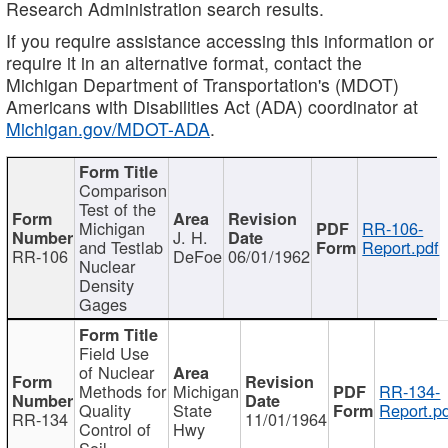
Research Administration search results.
If you require assistance accessing this information or
require it in an alternative format, contact the
Michigan Department of Transportation's (MDOT)
Americans with Disabilities Act (ADA) coordinator at
Michigan.gov/MDOT-ADA
.
Comparison
Test of the
Michigan
RR-106-
J. H.
and Testlab
Report.pdf
RR-106
DeFoe
06/01/1962
Nuclear
Density
Gages
Field Use
of Nuclear
Methods for
Michigan
RR-134-
Quality
State
Report.p
RR-134
11/01/1964
Control of
Hwy
Soil