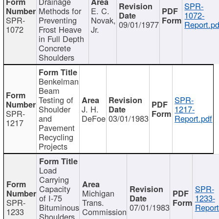
Drainage
SPR-
Methods for
E. C.
1072-
SPR-
Preventing
Novak,
09/01/1977
Report.pd
1072
Frost Heave
Jr.
in Full Depth
Concrete
Shoulders
Benkelman
Beam
Testing of
SPR-
Shoulder
J. H.
1217-
SPR-
and
DeFoe
03/01/1983
Report.pdf
1217
Pavement
Recycling
Projects
Load
Carrying
Capacity
SPR-
Michigan
of I-75
1233-
SPR-
Trans.
Bituminous
07/01/1983
Report
1233
Commission
Shoulders