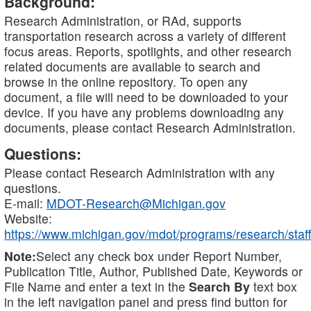
Background:
Research Administration, or RAd, supports
transportation research across a variety of different
focus areas. Reports, spotlights, and other research
related documents are available to search and
browse in the online repository. To open any
document, a file will need to be downloaded to your
device. If you have any problems downloading any
documents, please contact Research Administration.
Questions:
Please contact Research Administration with any
questions.
E-mail:
MDOT-Research@Michigan.gov
Website:
https://www.michigan.gov/mdot/programs/research/staff
Note:
Select any check box under Report Number,
Publication Title, Author, Published Date, Keywords or
File Name and enter a text in the
Search By
text box
in the left navigation panel and press find button for