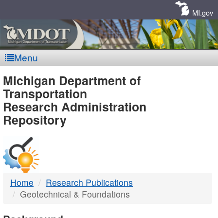
Skip
Navigation
MI.gov
Menu
MDOT
Michigan Department of
Transportation
-
Research Administration
Repository
DTMB
Home
Research Publications
Geotechnical & Foundations