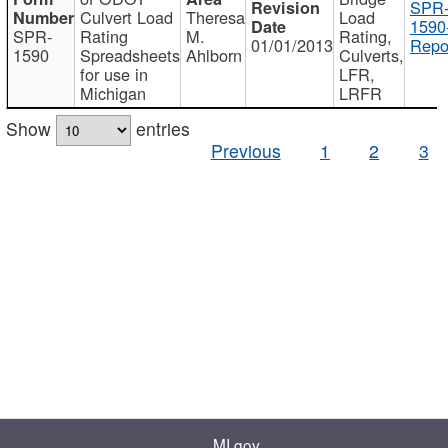
SPR
Culvert Load
Theresa
Load
1590
SPR-
Rating
M.
Rating,
01/01/2013
Repo
1590
Spreadsheets
Ahlborn
Culverts,
for use in
LFR,
Michigan
LRFR
Show
entries
Previous
1
2
3
MI.gov