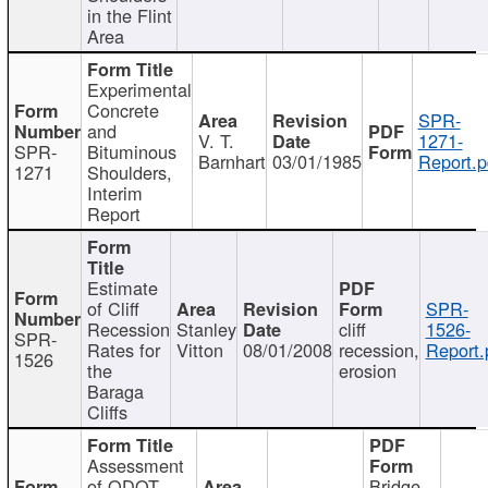
in the Flint
Area
Experimental
Concrete
SPR-
and
V. T.
1271-
SPR-
Bituminous
Barnhart
03/01/1985
Report.p
1271
Shoulders,
Interim
Report
Estimate
of Cliff
SPR-
Recession
Stanley
cliff
1526-
SPR-
Rates for
Vitton
08/01/2008
recession,
Report.
1526
the
erosion
Baraga
Cliffs
Assessment
of ODOT
Bridge