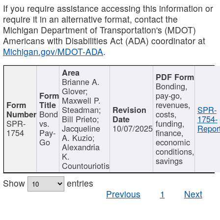
If you require assistance accessing this information or
require it in an alternative format, contact the
Michigan Department of Transportation's (MDOT)
Americans with Disabilities Act (ADA) coordinator at
Michigan.gov/MDOT-ADA
.
Brianne A.
Bonding,
Glover;
pay-go,
Maxwell P.
revenues,
Steadman;
SPR-
Bond
costs,
Bill Prieto;
1754-
SPR-
vs.
funding,
Jacqueline
10/07/2025
Report
1754
Pay-
finance,
A. Kuzio;
Go
economic
Alexandria
conditions,
K.
savings
Countouriotis
Show
entries
Previous
1
Next