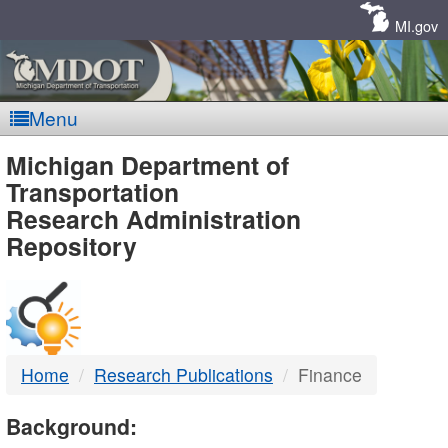
Skip
Navigation
MI.gov
Menu
MDOT
Michigan Department of
Transportation
-
Research Administration
Repository
DTMB
Home
Research Publications
Finance
Background: