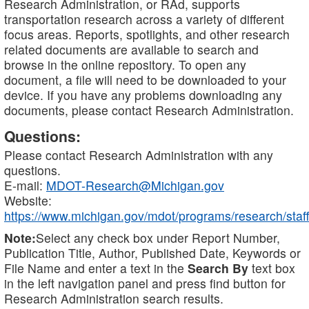
Research Administration, or RAd, supports
transportation research across a variety of different
focus areas. Reports, spotlights, and other research
related documents are available to search and
browse in the online repository. To open any
document, a file will need to be downloaded to your
device. If you have any problems downloading any
documents, please contact Research Administration.
Questions:
Please contact Research Administration with any
questions.
E-mail:
MDOT-Research@Michigan.gov
Website:
https://www.michigan.gov/mdot/programs/research/staff
Note:
Select any check box under Report Number,
Publication Title, Author, Published Date, Keywords or
File Name and enter a text in the
Search By
text box
in the left navigation panel and press find button for
Research Administration search results.