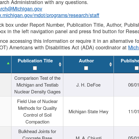
rch Administration with any questions.
rch@Michigan.gov
w.michigan.gov/mdot/programs/research/staff
ck box under Report Number, Publication Title, Author, Publi
ox in the left navigation panel and press find button for Rese
ance accessing this information or require it in an alternative
OT) Americans with Disabilities Act (ADA) coordinator at
Mic
Publication Title
Author
Publish
Comparison Test of the
Michigan and Testlab
J. H. DeFoe
06/0
Nuclear Density Gages
Field Use of Nuclear
Methods for Quality
Michigan State Hwy
11/0
Control of Soil
Compaction
Bulkhead Joints for
Concrete Base
M. A. Chiunti
05/0