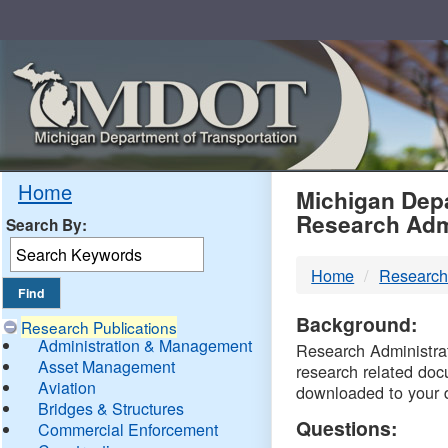
Skip
Navigation
MDO
Home
Michigan Depa
Research Adm
Search By:
-
Home
Research
DTM
Background:
Research Publications
Administration & Management
Research Administrati
Asset Management
research related doc
Aviation
downloaded to your 
Bridges & Structures
Questions:
Commercial Enforcement