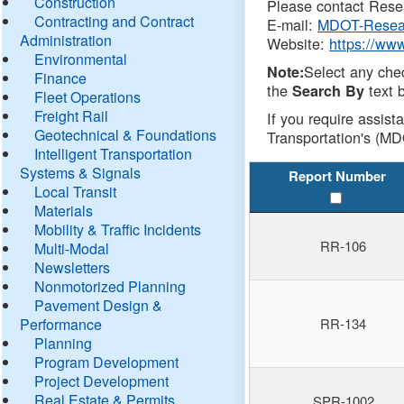
Construction
Please contact Resea
Contracting and Contract
E-mail:
MDOT-Resea
Administration
Website:
https://ww
Environmental
Select any che
Note:
Finance
the
text b
Search By
Fleet Operations
Freight Rail
If you require assist
Geotechnical & Foundations
Transportation's (MD
Intelligent Transportation
Systems & Signals
Report Number
Local Transit
Materials
Mobility & Traffic Incidents
RR-106
Multi-Modal
Newsletters
Nonmotorized Planning
Pavement Design &
Performance
RR-134
Planning
Program Development
Project Development
Real Estate & Permits
SPR-1002