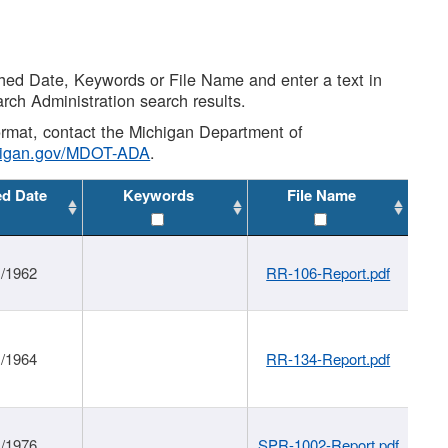
shed Date, Keywords or File Name and enter a text in
arch Administration search results.
 format, contact the Michigan Department of
higan.gov/MDOT-ADA
.
ed Date
Keywords
File Name
1/1962
RR-106-Report.pdf
1/1964
RR-134-Report.pdf
1/1976
SPR-1002-Report.pdf