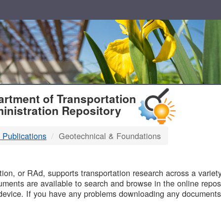
T
rtment of Transportation
inistration Repository
 Publications
Geotechnical & Foundations
B
on, or RAd, supports transportation research across a variety 
uments are available to search and browse in the online reposi
device. If you have any problems downloading any documents,