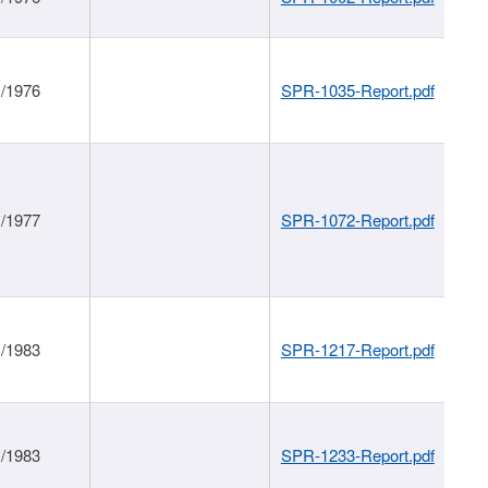
1/1976
SPR-1035-Report.pdf
1/1977
SPR-1072-Report.pdf
1/1983
SPR-1217-Report.pdf
1/1983
SPR-1233-Report.pdf