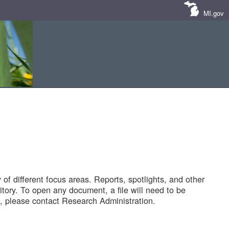
MI.gov
of different focus areas. Reports, spotlights, and other
tory. To open any document, a file will need to be
 please contact Research Administration.