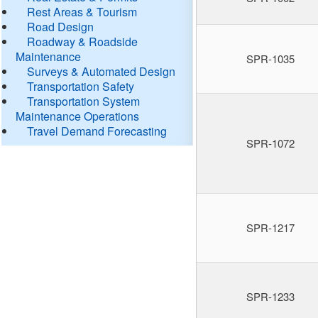
Rest Areas & Tourism
Road Design
Roadway & Roadside
Maintenance
SPR-1035
Surveys & Automated Design
Transportation Safety
Transportation System
Maintenance Operations
Travel Demand Forecasting
SPR-1072
SPR-1217
SPR-1233