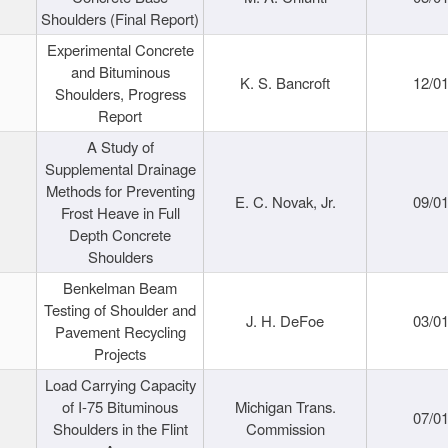
Shoulders (Final Report)
Experimental Concrete
and Bituminous
K. S. Bancroft
12/0
Shoulders, Progress
Report
A Study of
Supplemental Drainage
Methods for Preventing
E. C. Novak, Jr.
09/0
Frost Heave in Full
Depth Concrete
Shoulders
Benkelman Beam
Testing of Shoulder and
J. H. DeFoe
03/0
Pavement Recycling
Projects
Load Carrying Capacity
of I-75 Bituminous
Michigan Trans.
07/0
Shoulders in the Flint
Commission