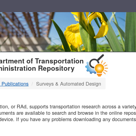
T
rtment of Transportation
inistration Repository
 Publications
Surveys & Automated Design
B
on, or RAd, supports transportation research across a variety 
uments are available to search and browse in the online reposi
device. If you have any problems downloading any documents,