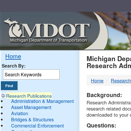
Skip
Navigation
MDO
Home
Michigan Depa
Research Adm
Search By:
-
Home
Research
DTM
Background:
Research Publications
Administration & Management
Research Administrati
Asset Management
research related doc
Aviation
downloaded to your 
Bridges & Structures
Questions:
Commercial Enforcement