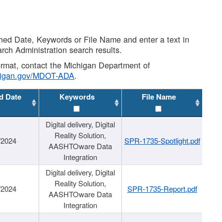
shed Date, Keywords or File Name and enter a text in
arch Administration search results.
 format, contact the Michigan Department of
higan.gov/MDOT-ADA
.
d Date
Keywords
File Name
Digital delivery, Digital
Reality Solution,
/2024
SPR-1735-Spotlight.pdf
AASHTOware Data
Integration
Digital delivery, Digital
Reality Solution,
/2024
SPR-1735-Report.pdf
AASHTOware Data
Integration