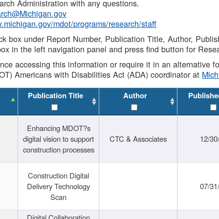
rch Administration with any questions.
rch@Michigan.gov
w.michigan.gov/mdot/programs/research/staff
ck box under Report Number, Publication Title, Author, Publi
ox in the left navigation panel and press find button for Rese
ance accessing this information or require it in an alternative
OT) Americans with Disabilities Act (ADA) coordinator at
Mic
Publication Title
Author
Publishe
Enhancing MDOT?s
digital vision to support
CTC & Associates
12/30
construction processes
Construction Digital
Delivery Technology
07/31
Scan
Digital Collaboration