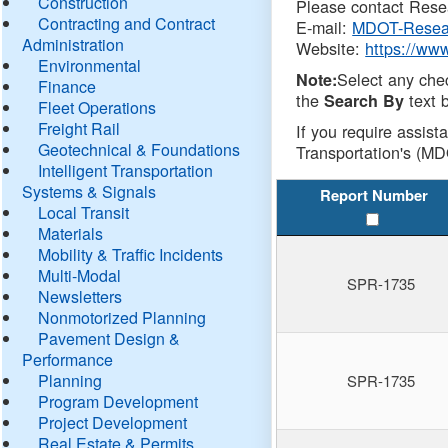
Construction
Please contact Resea
Contracting and Contract
E-mail:
MDOT-Resea
Administration
Website:
https://ww
Environmental
Select any che
Note:
Finance
the
text b
Search By
Fleet Operations
Freight Rail
If you require assist
Geotechnical & Foundations
Transportation's (MD
Intelligent Transportation
Systems & Signals
Report Number
Local Transit
Materials
Mobility & Traffic Incidents
Multi-Modal
SPR-1735
Newsletters
Nonmotorized Planning
Pavement Design &
Performance
Planning
SPR-1735
Program Development
Project Development
Real Estate & Permits