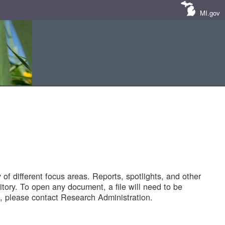
MI.gov
of different focus areas. Reports, spotlights, and other
tory. To open any document, a file will need to be
 please contact Research Administration.