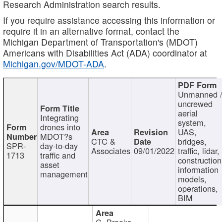
Research Administration search results.
If you require assistance accessing this information or
require it in an alternative format, contact the
Michigan Department of Transportation's (MDOT)
Americans with Disabilities Act (ADA) coordinator at
Michigan.gov/MDOT-ADA
.
Unmanned 
uncrewed
aerial
Integrating
system,
drones into
UAS,
MDOT?s
CTC &
bridges,
SPR-
day-to-day
Associates
09/01/2022
traffic, lidar,
1713
traffic and
construction
asset
information
management
models,
operations,
BIM
C. Brooks,