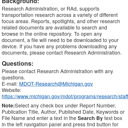
Background:
Research Administration, or RAd, supports
transportation research across a variety of different
focus areas. Reports, spotlights, and other research
related documents are available to search and
browse in the online repository. To open any
document, a file will need to be downloaded to your
device. If you have any problems downloading any
documents, please contact Research Administration.
Questions:
Please contact Research Administration with any
questions.
E-mail:
MDOT-Research@Michigan.gov
Website:
https://www.michigan.gov/mdot/programs/research/staff
Note:
Select any check box under Report Number,
Publication Title, Author, Published Date, Keywords or
File Name and enter a text in the
Search By
text box
in the left navigation panel and press find button for