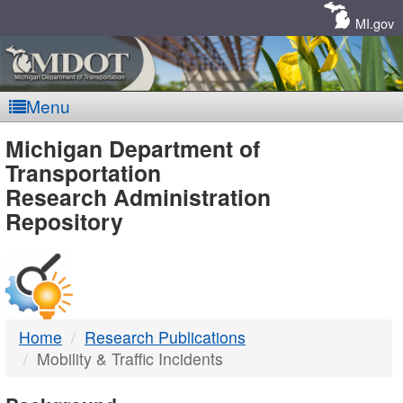
Skip
Navigation
MI.gov
Menu
MDOT
Michigan Department of
Transportation
-
Research Administration
Repository
DTMB
Home
Research Publications
Mobility & Traffic Incidents