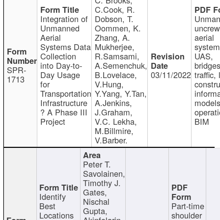
C.Cook, R.
Integration of
Dobson, T.
Unman
Unmanned
Oommen, K.
uncre
Aerial
Zhang, A.
aerial
Systems Data
Mukherjee,
system
Collection
R.Samsami,
UAS,
into Day-to-
A.Semenchuk,
bridges
SPR-
Day Usage
B.Lovelace,
03/11/2022
traffic, 
1713
for
V.Hung,
constru
Transportation
Y.Yang, Y.Tan,
informa
Infrastructure
A.Jenkins,
models
? A Phase III
J.Graham,
operati
Project
V.C. Lekha,
BIM
M.Billmire,
V.Barber.
Peter T.
Savolainen,
Timothy J.
Gates,
Identify
Nischal
Best
Part-time
Gupta,
Locations
shoulder
Akinfolarin