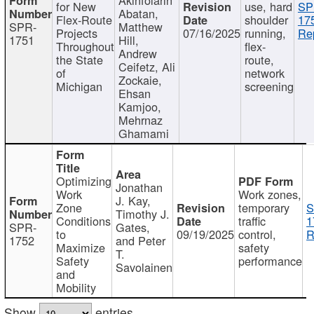
for New
use, hard
SP
Abatan,
Flex-Route
shoulder
17
SPR-
Matthew
Projects
07/16/2025
running,
Re
1751
Hill,
Throughout
flex-
Andrew
the State
route,
Ceifetz, Ali
of
network
Zockaie,
Michigan
screening
Ehsan
Kamjoo,
Mehrnaz
Ghamami
Optimizing
Jonathan
Work
Work zones,
J. Kay,
Zone
temporary
S
Timothy J.
Conditions
traffic
1
SPR-
Gates,
to
09/19/2025
control,
R
1752
and Peter
Maximize
safety
T.
Safety
performance
Savolainen
and
Mobility
Show
entries