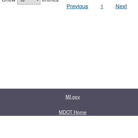
Previous
1
Next
MI.gov
MDOT Home
Contact