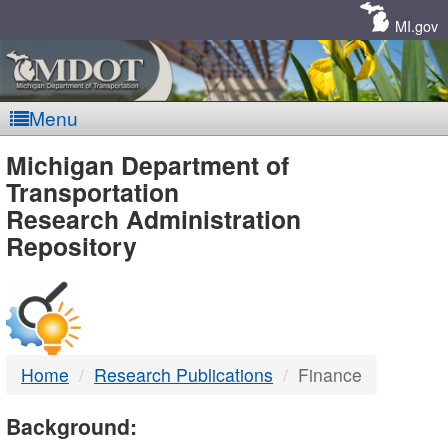
Skip
Navigation
MI.gov
Menu
MDOT
Michigan Department of
Transportation
-
Research Administration
Repository
DTMB
Home
Research Publications
Finance
Background: