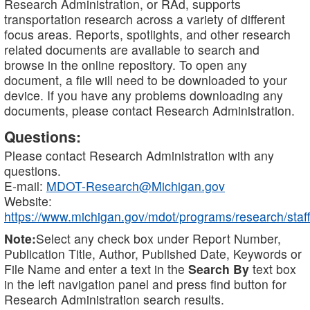
Research Administration, or RAd, supports
transportation research across a variety of different
focus areas. Reports, spotlights, and other research
related documents are available to search and
browse in the online repository. To open any
document, a file will need to be downloaded to your
device. If you have any problems downloading any
documents, please contact Research Administration.
Questions:
Please contact Research Administration with any
questions.
E-mail:
MDOT-Research@Michigan.gov
Website:
https://www.michigan.gov/mdot/programs/research/staff
Note:
Select any check box under Report Number,
Publication Title, Author, Published Date, Keywords or
File Name and enter a text in the
Search By
text box
in the left navigation panel and press find button for
Research Administration search results.