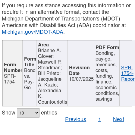
If you require assistance accessing this information or
require it in an alternative format, contact the
Michigan Department of Transportation's (MDOT)
Americans with Disabilities Act (ADA) coordinator at
Michigan.gov/MDOT-ADA
.
Brianne A.
Bonding,
Glover;
pay-go,
Maxwell P.
revenues,
Steadman;
SPR-
Bond
costs,
Bill Prieto;
1754-
SPR-
vs.
funding,
Jacqueline
10/07/2025
Report
1754
Pay-
finance,
A. Kuzio;
Go
economic
Alexandria
conditions,
K.
savings
Countouriotis
Show
entries
Previous
1
Next