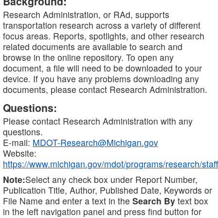
Background:
Research Administration, or RAd, supports
transportation research across a variety of different
focus areas. Reports, spotlights, and other research
related documents are available to search and
browse in the online repository. To open any
document, a file will need to be downloaded to your
device. If you have any problems downloading any
documents, please contact Research Administration.
Questions:
Please contact Research Administration with any
questions.
E-mail:
MDOT-Research@Michigan.gov
Website:
https://www.michigan.gov/mdot/programs/research/staff
Note:
Select any check box under Report Number,
Publication Title, Author, Published Date, Keywords or
File Name and enter a text in the
Search By
text box
in the left navigation panel and press find button for