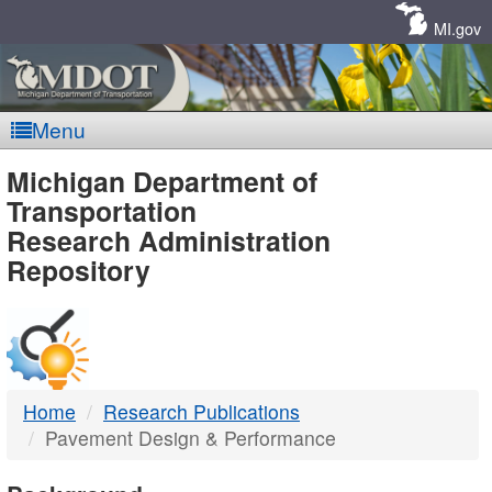
Skip
Navigation
MI.gov
Menu
MDOT
Michigan Department of
Transportation
-
Research Administration
Repository
DTMB
Home
Research Publications
Pavement Design & Performance