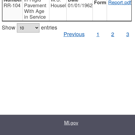
Report.pdf
RR-104
Pavement
Housel
01/01/1962
With Age
in Service
Show
entries
Previous
1
2
3
MI.gov