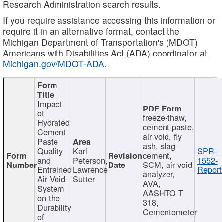
Research Administration search results.
If you require assistance accessing this information or
require it in an alternative format, contact the
Michigan Department of Transportation's (MDOT)
Americans with Disabilities Act (ADA) coordinator at
Michigan.gov/MDOT-ADA
.
Impact
of
freeze-thaw,
Hydrated
cement paste,
Cement
air void, fly
Paste
ash, slag
Quality
Karl
SPR-
cement,
and
Peterson,
1552-
SCM, air void
Entrained
Lawrence
Report
analyzer,
Air Void
Sutter
AVA,
System
AASHTO T
on the
318,
Durability
Cementometer
of