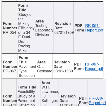
Study of
the
Mixing
Testing
RR-054-
Efficiency
Laboratory
Report.pdf
RR-054
of a 34-
02/01/1959
Division
E Dual-
Drum
Paving
Mixer
RR-067-
Pavement
O.L.
Report.pdf
RR-067
Type
Stokstad
03/01/1960
Selection
W.H.
Feasibility
Lawrence,
Study of a
I.J.
RR-079-
Pavement-
Sattinger,
Report.pd
RR-079
Deflection
L.H.
11/01/1960