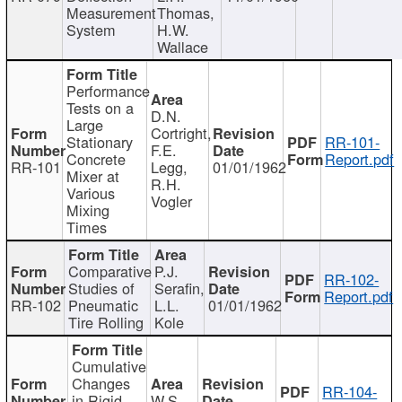
Measurement
Thomas,
System
H.W.
Wallace
Performance
Tests on a
D.N.
Large
Cortright,
Stationary
RR-101-
F.E.
Concrete
Report.pdf
RR-101
Legg,
01/01/1962
Mixer at
R.H.
Various
Vogler
Mixing
Times
Comparative
P.J.
RR-102-
Studies of
Serafin,
Report.pdf
RR-102
Pneumatic
L.L.
01/01/1962
Tire Rolling
Kole
Cumulative
Changes
RR-104-
in Rigid
W.S.