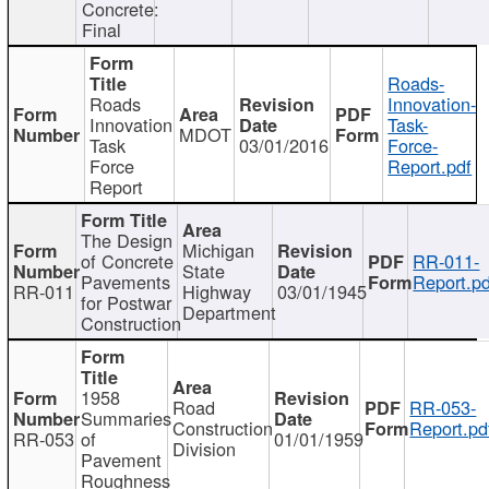
Concrete:
Final
Roads-
Roads
Innovation-
Innovation
Task-
MDOT
Task
03/01/2016
Force-
Force
Report.pdf
Report
The Design
Michigan
of Concrete
RR-011-
State
Pavements
Report.pd
RR-011
Highway
03/01/1945
for Postwar
Department
Construction
1958
Road
RR-053-
Summaries
Construction
Report.pd
RR-053
of
01/01/1959
Division
Pavement
Roughness