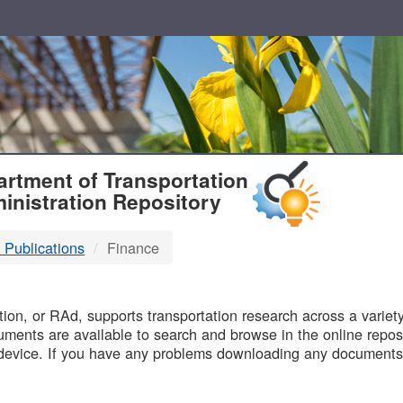
T
rtment of Transportation
inistration Repository
 Publications
Finance
B
on, or RAd, supports transportation research across a variety 
uments are available to search and browse in the online reposi
device. If you have any problems downloading any documents,