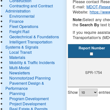
Construction
Please contact Resea
Contracting and Contract
E-mail:
MDOT-Resea
Administration
Website:
https://ww
Environmental
Select any che
Note:
Finance
the
text b
Search By
Fleet Operations
Freight Rail
If you require assist
Geotechnical & Foundations
Transportation's (MD
Intelligent Transportation
Systems & Signals
Report Number
Local Transit
Materials
Mobility & Traffic Incidents
Multi-Modal
SPR-1754
Newsletters
Nonmotorized Planning
Pavement Design &
Performance
Show
entrie
Planning
Program Development
Project Development
Real Estate & Permits