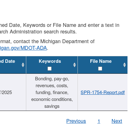
shed Date, Keywords or File Name and enter a text in
arch Administration search results.
 format, contact the Michigan Department of
higan.gov/MDOT-ADA
.
ed Date
Keywords
File Name
Bonding, pay-go,
revenues, costs,
7/2025
funding, finance,
SPR-1754-Report.pdf
economic conditions,
savings
Previous
1
Next