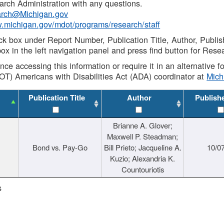
rch Administration with any questions.
rch@Michigan.gov
w.michigan.gov/mdot/programs/research/staff
ck box under Report Number, Publication Title, Author, Publi
ox in the left navigation panel and press find button for Rese
ance accessing this information or require it in an alternative
OT) Americans with Disabilities Act (ADA) coordinator at
Mic
Publication Title
Author
Publish
Brianne A. Glover;
Maxwell P. Steadman;
Bond vs. Pay-Go
Bill Prieto; Jacqueline A.
10/0
Kuzio; Alexandria K.
Countouriotis
s