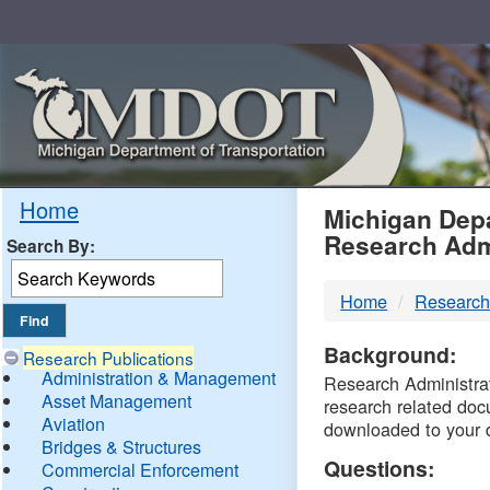
Skip
Navigation
MDO
Home
Michigan Depa
Research Adm
Search By:
-
Home
Research
DTM
Background:
Research Publications
Administration & Management
Research Administrati
Asset Management
research related doc
Aviation
downloaded to your 
Bridges & Structures
Questions:
Commercial Enforcement