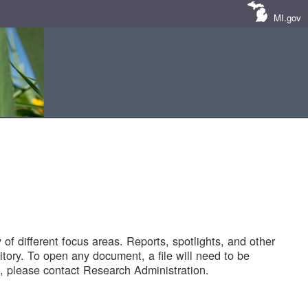
MI.gov
of different focus areas. Reports, spotlights, and other
tory. To open any document, a file will need to be
 please contact Research Administration.