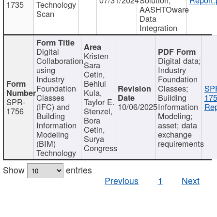
1735
Technology
AASHTOware
Scan
Data
Integration
Digital
Kristen
Collaboration
Digital data;
Sara
using
Industry
Cetin,
Industry
Foundation
Behlul
Foundation
Classes;
SP
Kula,
Classes
Building
175
SPR-
Taylor E.
(IFC) and
10/06/2025
Information
Rep
1756
Stenzel,
Building
Modeling;
Bora
Information
asset; data
Cetin,
Modeling
exchange
Surya
(BIM)
requirements
Congress
Technology
Show
entries
Previous
1
Next