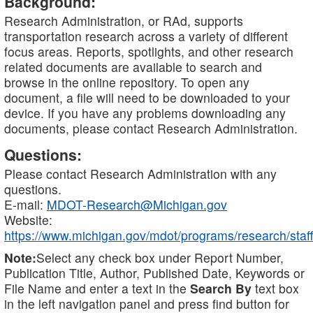
Background:
Research Administration, or RAd, supports
transportation research across a variety of different
focus areas. Reports, spotlights, and other research
related documents are available to search and
browse in the online repository. To open any
document, a file will need to be downloaded to your
device. If you have any problems downloading any
documents, please contact Research Administration.
Questions:
Please contact Research Administration with any
questions.
E-mail:
MDOT-Research@Michigan.gov
Website:
https://www.michigan.gov/mdot/programs/research/staff
Note:
Select any check box under Report Number,
Publication Title, Author, Published Date, Keywords or
File Name and enter a text in the
Search By
text box
in the left navigation panel and press find button for