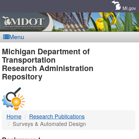
Skip
Navigation
MI.gov
Menu
MDOT
Michigan Department of
Transportation
-
Research Administration
Repository
DTMB
Home
Research Publications
Surveys & Automated Design