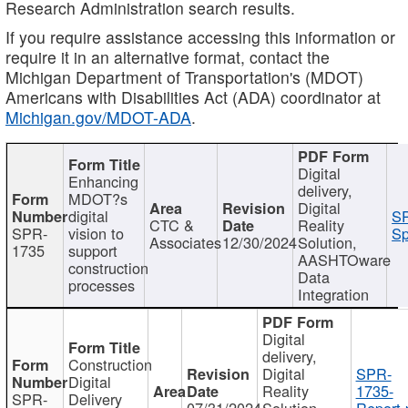
Research Administration search results.
If you require assistance accessing this information or
require it in an alternative format, contact the
Michigan Department of Transportation's (MDOT)
Americans with Disabilities Act (ADA) coordinator at
Michigan.gov/MDOT-ADA
.
Digital
Enhancing
delivery,
MDOT?s
Digital
digital
SP
CTC &
Reality
SPR-
vision to
Sp
Associates
12/30/2024
Solution,
1735
support
AASHTOware
construction
Data
processes
Integration
Digital
delivery,
Construction
Digital
SPR-
Digital
Reality
1735-
SPR-
Delivery
07/31/2024
Solution,
Report.