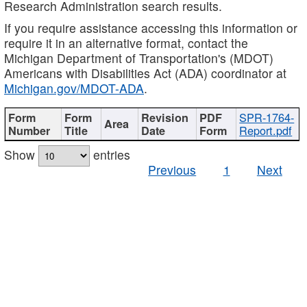
Research Administration search results.
If you require assistance accessing this information or
require it in an alternative format, contact the
Michigan Department of Transportation's (MDOT)
Americans with Disabilities Act (ADA) coordinator at
Michigan.gov/MDOT-ADA
.
SPR-1764-
Report.pdf
Show
entries
Previous
1
Next