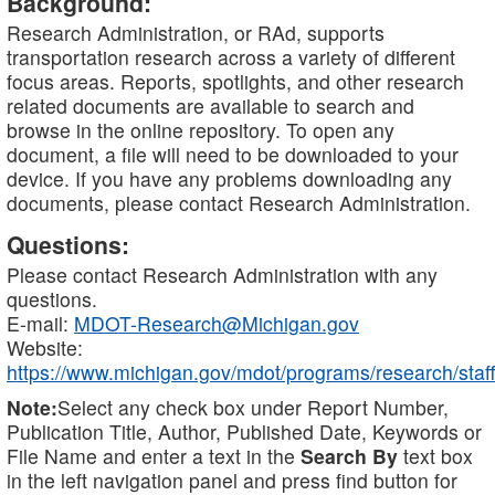
Background:
Research Administration, or RAd, supports
transportation research across a variety of different
focus areas. Reports, spotlights, and other research
related documents are available to search and
browse in the online repository. To open any
document, a file will need to be downloaded to your
device. If you have any problems downloading any
documents, please contact Research Administration.
Questions:
Please contact Research Administration with any
questions.
E-mail:
MDOT-Research@Michigan.gov
Website:
https://www.michigan.gov/mdot/programs/research/staff
Note:
Select any check box under Report Number,
Publication Title, Author, Published Date, Keywords or
File Name and enter a text in the
Search By
text box
in the left navigation panel and press find button for