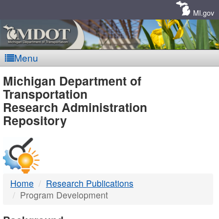
Skip
Navigation
MI.gov
Menu
MDOT
Michigan Department of
Transportation
-
Research Administration
Repository
DTMB
Home
Research Publications
Program Development