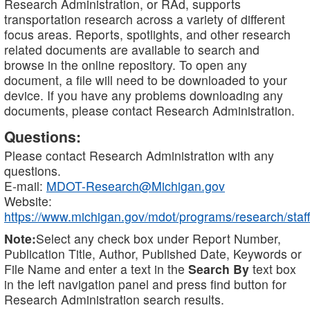
Research Administration, or RAd, supports
transportation research across a variety of different
focus areas. Reports, spotlights, and other research
related documents are available to search and
browse in the online repository. To open any
document, a file will need to be downloaded to your
device. If you have any problems downloading any
documents, please contact Research Administration.
Questions:
Please contact Research Administration with any
questions.
E-mail:
MDOT-Research@Michigan.gov
Website:
https://www.michigan.gov/mdot/programs/research/staff
Note:
Select any check box under Report Number,
Publication Title, Author, Published Date, Keywords or
File Name and enter a text in the
Search By
text box
in the left navigation panel and press find button for
Research Administration search results.