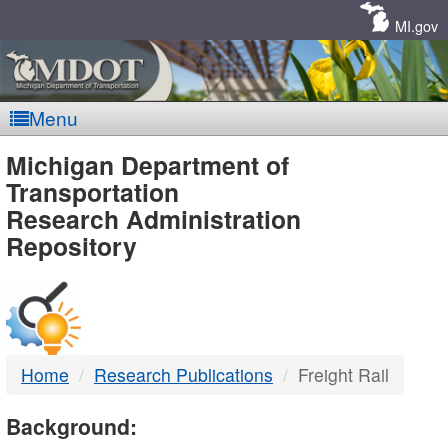
Skip
Navigation
MI.gov
Menu
MDOT
Michigan Department of
Transportation
-
Research Administration
Repository
DTMB
Home
Research Publications
Freight Rail
Background: