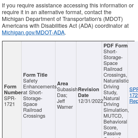
If you require assistance accessing this information or
require it in an alternative format, contact the
Michigan Department of Transportation's (MDOT)
Americans with Disabilities Act (ADA) coordinator at
Michigan.gov/MDOT-ADA
.
Short-
Storage-
Space
Railroad
Crossings,
Safety
Naturalistic
Enhancements
Driving
Subasish
SP
at Short-
Study,
Das;
172
SPR-
Storage-
Natural
Jeff
12/31/2022
Rep
1721
Space
Driving
Warner
Railroad
Simulation,
Crossings
MUTCD,
Behavioral
Score,
Passive