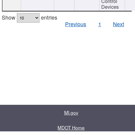
Control
Devices
Show
entries
Previous
1
Next
MI.gov
MDOT Home