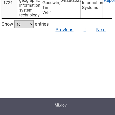
1724
Goodwin,
Information
information
Tim
Systems
system
Weir
technology
Show
entries
Previous
1
Next
MI.gov