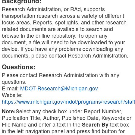
Background:
Research Administration, or RAd, supports
transportation research across a variety of different
focus areas. Reports, spotlights, and other research
related documents are available to search and
browse in the online repository. To open any
document, a file will need to be downloaded to your
device. If you have any problems downloading any
documents, please contact Research Administration.
Questions:
Please contact Research Administration with any
questions.
E-mail:
MDOT-Research@Michigan.gov
Website:
https://www.michigan.gov/mdot/programs/research/staff
Note:
Select any check box under Report Number,
Publication Title, Author, Published Date, Keywords or
File Name and enter a text in the
Search By
text box
in the left navigation panel and press find button for