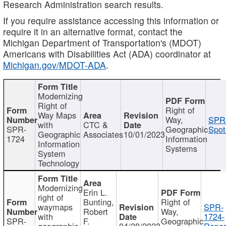
Research Administration search results.
If you require assistance accessing this information or
require it in an alternative format, contact the
Michigan Department of Transportation's (MDOT)
Americans with Disabilities Act (ADA) coordinator at
Michigan.gov/MDOT-ADA
.
Modernizing
Right of
Right of
Way Maps
Way,
SPR
with
CTC &
SPR-
Geographic
Spot
Geographic
Associates
10/01/2023
1724
Information
Information
Systems
System
Technology
Modernizing
Erin L.
right of
Bunting,
Right of
waymaps
SPR-
Robert
Way,
with
1724-
SPR-
F.
Geographic
geographic
04/28/2023
Repor