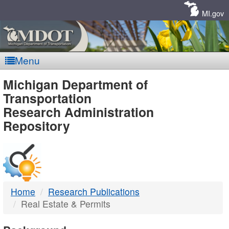
Skip
Navigation
MI.gov
Menu
MDOT
Michigan Department of
Transportation
-
Research Administration
Repository
DTMB
Home
Research Publications
Real Estate & Permits