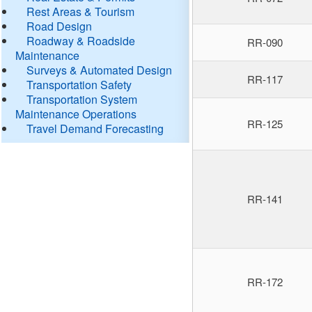
Rest Areas & Tourism
Road Design
Roadway & Roadside
RR-090
Maintenance
Surveys & Automated Design
RR-117
Transportation Safety
Transportation System
Maintenance Operations
RR-125
Travel Demand Forecasting
RR-141
RR-172