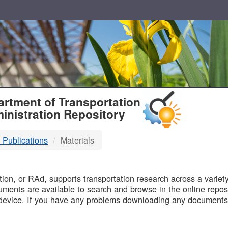
T
rtment of Transportation
inistration Repository
 Publications
Materials
B
on, or RAd, supports transportation research across a variety 
uments are available to search and browse in the online reposi
device. If you have any problems downloading any documents,