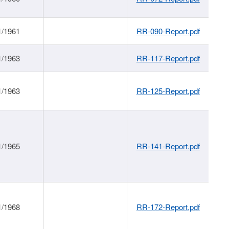
1/1961
RR-090-Report.pdf
1/1963
RR-117-Report.pdf
1/1963
RR-125-Report.pdf
1/1965
RR-141-Report.pdf
1/1968
RR-172-Report.pdf