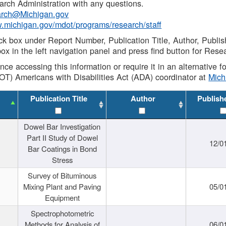
rch Administration with any questions.
rch@Michigan.gov
w.michigan.gov/mdot/programs/research/staff
ck box under Report Number, Publication Title, Author, Publi
ox in the left navigation panel and press find button for Rese
ance accessing this information or require it in an alternative
OT) Americans with Disabilities Act (ADA) coordinator at
Mic
Publication Title
Author
Publish
Dowel Bar Investigation
Part II Study of Dowel
12/0
Bar Coatings in Bond
Stress
Survey of Bituminous
Mixing Plant and Paving
05/0
Equipment
Spectrophotometric
Methods for Analysis of
06/0