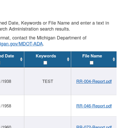
shed Date, Keywords or File Name and enter a text in
arch Administration search results.
 format, contact the Michigan Department of
higan.gov/MDOT-ADA
.
ed Date
Keywords
File Name
1/1938
TEST
RR-004-Report.pdf
1/1958
RR-046-Report.pdf
1/1960
RR-072-Report.pdf