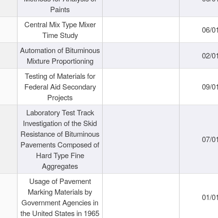
Paints
Central Mix Type Mixer
06/0
Time Study
Automation of Bituminous
02/0
Mixture Proportioning
Testing of Materials for
Federal Aid Secondary
09/0
Projects
Laboratory Test Track
Investigation of the Skid
Resistance of Bituminous
07/0
Pavements Composed of
Hard Type Fine
Aggregates
Usage of Pavement
Marking Materials by
01/0
Government Agencies in
the United States in 1965