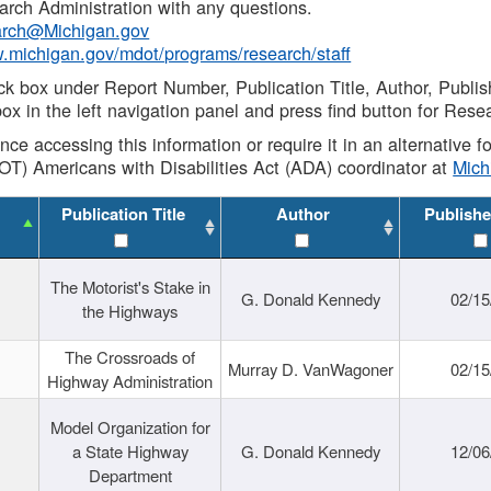
rch Administration with any questions.
rch@Michigan.gov
w.michigan.gov/mdot/programs/research/staff
ck box under Report Number, Publication Title, Author, Publi
ox in the left navigation panel and press find button for Rese
ance accessing this information or require it in an alternative
OT) Americans with Disabilities Act (ADA) coordinator at
Mic
Publication Title
Author
Publishe
The Motorist's Stake in
G. Donald Kennedy
02/15
the Highways
The Crossroads of
Murray D. VanWagoner
02/15
Highway Administration
Model Organization for
a State Highway
G. Donald Kennedy
12/06
Department