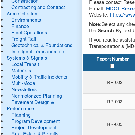
Construction
Please contact Resea
Contracting and Contract
E-mail:
MDOT-Resea
Administration
Website:
https://ww
Environmental
Select any che
Note:
Finance
the
text b
Search By
Fleet Operations
Freight Rail
If you require assist
Geotechnical & Foundations
Transportation's (MD
Intelligent Transportation
Systems & Signals
Report Number
Local Transit
Materials
Mobility & Traffic Incidents
RR-002
Multi-Modal
Newsletters
Nonmotorized Planning
RR-003
Pavement Design &
Performance
Planning
Program Development
RR-005
Project Development
Real Estate & Permits