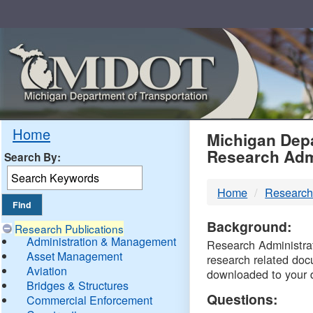
Skip
Navigation
MDO
Home
Michigan Depa
Research Adm
Search By:
-
Home
Research
DTM
Background:
Research Publications
Administration & Management
Research Administrati
Asset Management
research related doc
Aviation
downloaded to your 
Bridges & Structures
Questions:
Commercial Enforcement