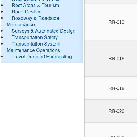
Rest Areas & Tourism
Road Design
Roadway & Roadside
RR-010
Maintenance
Surveys & Automated Design
Transportation Safety
Transportation System
Maintenance Operations
Travel Demand Forecasting
RR-016
RR-018
RR-026