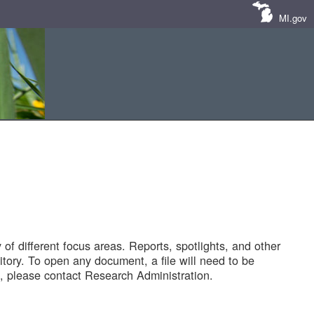
MI.gov
of different focus areas. Reports, spotlights, and other
tory. To open any document, a file will need to be
 please contact Research Administration.