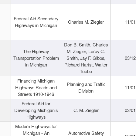
Federal Aid Secondary
Charles M. Ziegler
11/01
Highways in Michigan
Don B. Smith, Charles
The Highway
M. Ziegler, Leroy C.
Transportation Problem
Smith, Jay F. Gibbs,
03/12
in Michigan
Richard Harfst, Walter
Toebe
Financing Michigan
Planning and Traffic
Highways Roads and
11/01
Division
Streets 1910-1946
Federal Aid for
Developing Michigan's
C. M. Ziegler
03/01
Highways
Modern Highways for
Michigan - An
Automotive Safety