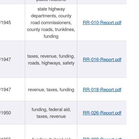
state highway
departments, county
/1945
road commissioners,
RR-010-Report.pdf
county roads, trunklines,
funding
taxes, revenue, funding,
/1947
RR-016-Report.pdf
roads, highways, safety
/1947
revenue, taxes, funding
RR-018-Report.pdf
funding, federal aid,
/1950
RR-026-Report.pdf
taxes, revenue