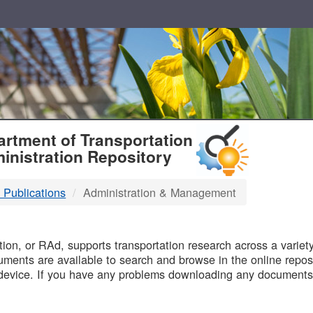
T
rtment of Transportation
inistration Repository
 Publications
Administration & Management
B
on, or RAd, supports transportation research across a variety 
uments are available to search and browse in the online reposi
device. If you have any problems downloading any documents,