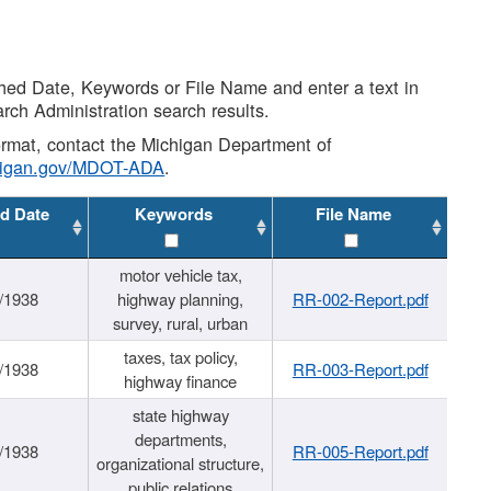
shed Date, Keywords or File Name and enter a text in
arch Administration search results.
 format, contact the Michigan Department of
higan.gov/MDOT-ADA
.
d Date
Keywords
File Name
motor vehicle tax,
/1938
highway planning,
RR-002-Report.pdf
survey, rural, urban
taxes, tax policy,
/1938
RR-003-Report.pdf
highway finance
state highway
departments,
/1938
RR-005-Report.pdf
organizational structure,
public relations