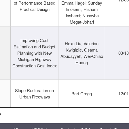
of Performance Based
Emma Hagel; Sunday
Practical Design
Imosemi; Hisham
Jashami; Nusayba
Megat-Johari
Improving Cost
Hexu Liu, Valerian
Estimation and Budget
Kwigizile, Osama
Planning with New
03/18
Abudayyeh, Wei-Chiao
Michigan Highway
Huang
Construction Cost Index
Slope Restoration on
Bert Cregg
12/01
Urban Freeways
s