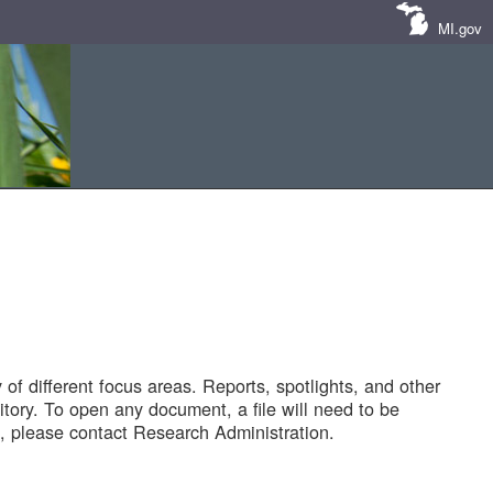
MI.gov
of different focus areas. Reports, spotlights, and other
tory. To open any document, a file will need to be
 please contact Research Administration.