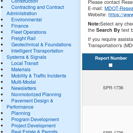
Construction
Please contact Resea
Contracting and Contract
E-mail:
MDOT-Resea
Administration
Website:
https://ww
Environmental
Select any che
Note:
Finance
the
text b
Search By
Fleet Operations
Freight Rail
If you require assist
Geotechnical & Foundations
Transportation's (MD
Intelligent Transportation
Systems & Signals
Report Number
Local Transit
Materials
Mobility & Traffic Incidents
Multi-Modal
SPR-1736
Newsletters
Nonmotorized Planning
Pavement Design &
Performance
Planning
Program Development
Project Development
Real Estate & Permits
SPR-1736