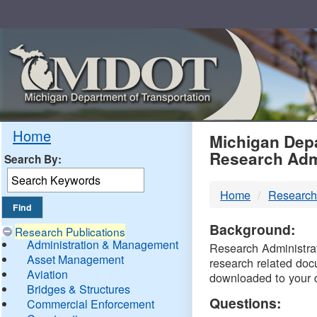
Skip
Navigation
MDO
Home
Michigan Depa
Research Adm
Search By:
-
Home
Research
DTM
Background:
Research Publications
Administration & Management
Research Administrati
Asset Management
research related doc
Aviation
downloaded to your 
Bridges & Structures
Questions:
Commercial Enforcement