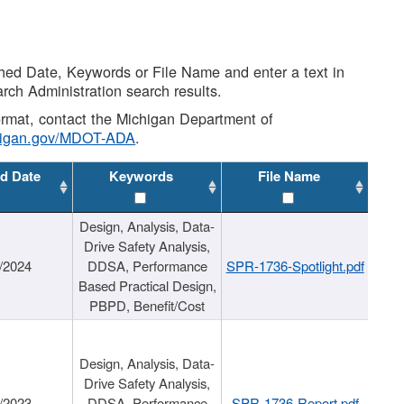
shed Date, Keywords or File Name and enter a text in
arch Administration search results.
 format, contact the Michigan Department of
higan.gov/MDOT-ADA
.
d Date
Keywords
File Name
Design, Analysis, Data-
Drive Safety Analysis,
/2024
DDSA, Performance
SPR-1736-Spotlight.pdf
Based Practical Design,
PBPD, Benefit/Cost
Design, Analysis, Data-
Drive Safety Analysis,
/2023
DDSA, Performance
SPR-1736-Report.pdf