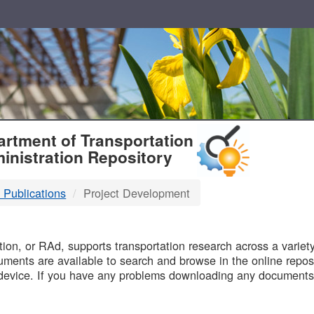
T
rtment of Transportation
inistration Repository
 Publications
Project Development
B
on, or RAd, supports transportation research across a variety 
uments are available to search and browse in the online reposi
device. If you have any problems downloading any documents,