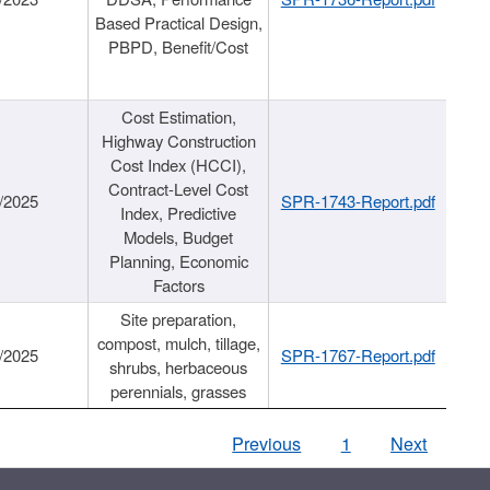
Based Practical Design,
PBPD, Benefit/Cost
Cost Estimation,
Highway Construction
Cost Index (HCCI),
Contract-Level Cost
/2025
SPR-1743-Report.pdf
Index, Predictive
Models, Budget
Planning, Economic
Factors
Site preparation,
compost, mulch, tillage,
/2025
SPR-1767-Report.pdf
shrubs, herbaceous
perennials, grasses
Previous
1
Next