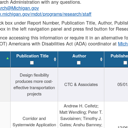
rch Administration with any questions.
rch@Michigan.gov
w.michigan.gov/mdot/programs/research/staff
ck box under Report Number, Publication Title, Author, Publi
ox in the left navigation panel and press find button for Rese
ance accessing this information or require it in an alternative
OT) Americans with Disabilities Act (ADA) coordinator at
Mic
Publication Title
Author
Publishe
Design flexibility
produces more cost-
CTC & Associates
05/01
effective transportation
projects
Andrew H. Ceifetz;
Matt Wendling; Peter T.
Corridor and
Savolainen; Timothy J.
Systemwide Application
Gates; Anshu Bamney;
12/06