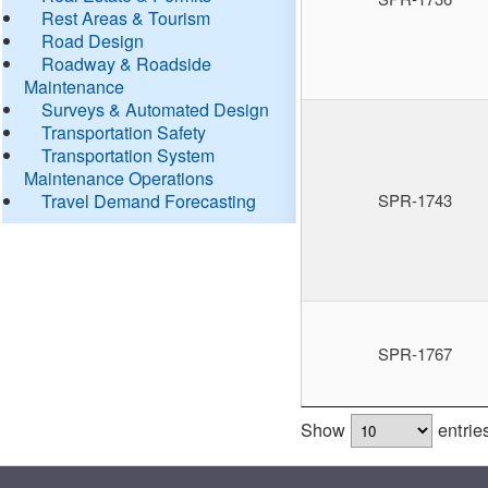
Rest Areas & Tourism
Road Design
Roadway & Roadside
Maintenance
Surveys & Automated Design
Transportation Safety
Transportation System
Maintenance Operations
Travel Demand Forecasting
SPR-1743
SPR-1767
Show
entrie