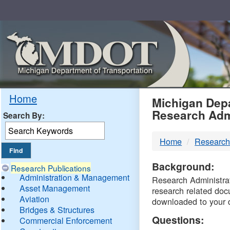
Skip
Navigation
MDO
Home
Michigan Depa
Research Adm
Search By:
-
Home
Research
DTM
Background:
Research Publications
Administration & Management
Research Administrati
Asset Management
research related doc
Aviation
downloaded to your 
Bridges & Structures
Questions:
Commercial Enforcement