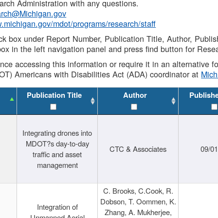
rch Administration with any questions.
rch@Michigan.gov
w.michigan.gov/mdot/programs/research/staff
ck box under Report Number, Publication Title, Author, Publi
ox in the left navigation panel and press find button for Rese
ance accessing this information or require it in an alternative
OT) Americans with Disabilities Act (ADA) coordinator at
Mic
Publication Title
Author
Publish
Integrating drones into
MDOT?s day-to-day
CTC & Associates
09/0
traffic and asset
management
C. Brooks, C.Cook, R.
Dobson, T. Oommen, K.
Integration of
Zhang, A. Mukherjee,
Unmanned Aerial