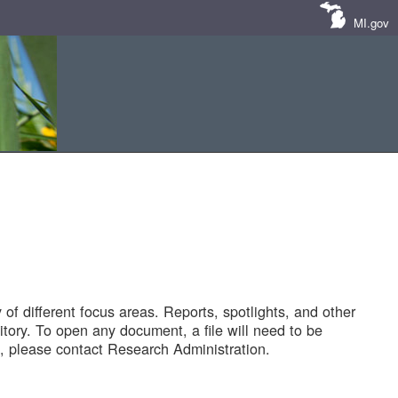
MI.gov
of different focus areas. Reports, spotlights, and other
tory. To open any document, a file will need to be
 please contact Research Administration.