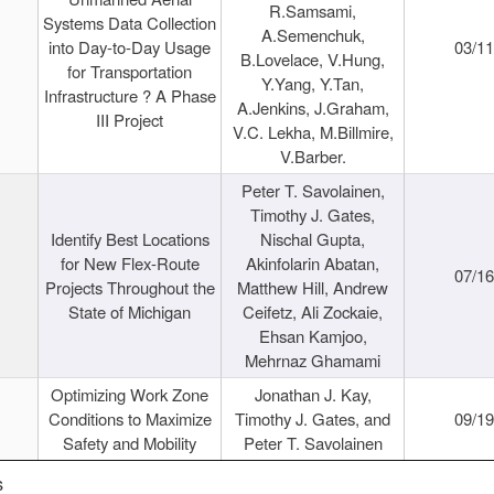
R.Samsami,
Systems Data Collection
A.Semenchuk,
into Day-to-Day Usage
03/1
B.Lovelace, V.Hung,
for Transportation
Y.Yang, Y.Tan,
Infrastructure ? A Phase
A.Jenkins, J.Graham,
III Project
V.C. Lekha, M.Billmire,
V.Barber.
Peter T. Savolainen,
Timothy J. Gates,
Identify Best Locations
Nischal Gupta,
for New Flex-Route
Akinfolarin Abatan,
07/1
Projects Throughout the
Matthew Hill, Andrew
State of Michigan
Ceifetz, Ali Zockaie,
Ehsan Kamjoo,
Mehrnaz Ghamami
Optimizing Work Zone
Jonathan J. Kay,
Conditions to Maximize
Timothy J. Gates, and
09/1
Safety and Mobility
Peter T. Savolainen
s