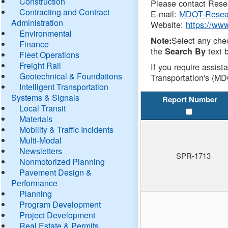
Construction
Please contact Resea
Contracting and Contract
E-mail:
MDOT-Resea
Administration
Website:
https://ww
Environmental
Select any che
Note:
Finance
the
text b
Search By
Fleet Operations
Freight Rail
If you require assist
Geotechnical & Foundations
Transportation's (MD
Intelligent Transportation
Systems & Signals
Report Number
Local Transit
Materials
Mobility & Traffic Incidents
Multi-Modal
Newsletters
SPR-1713
Nonmotorized Planning
Pavement Design &
Performance
Planning
Program Development
Project Development
Real Estate & Permits