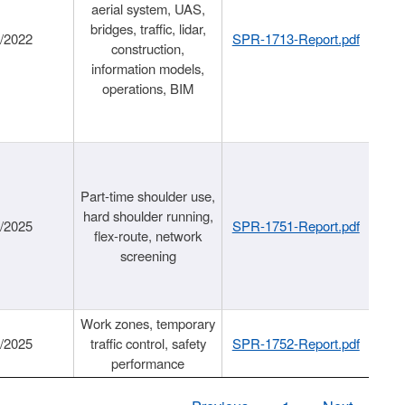
aerial system, UAS,
bridges, traffic, lidar,
1/2022
SPR-1713-Report.pdf
construction,
information models,
operations, BIM
Part-time shoulder use,
hard shoulder running,
6/2025
SPR-1751-Report.pdf
flex-route, network
screening
Work zones, temporary
9/2025
traffic control, safety
SPR-1752-Report.pdf
performance