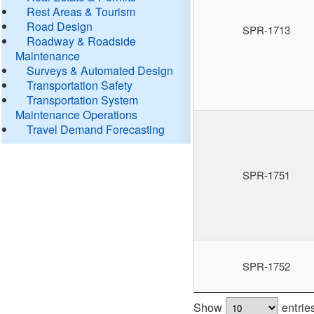
Rest Areas & Tourism
Road Design
SPR-1713
Roadway & Roadside
Maintenance
Surveys & Automated Design
Transportation Safety
Transportation System
Maintenance Operations
Travel Demand Forecasting
SPR-1751
SPR-1752
Show
entrie