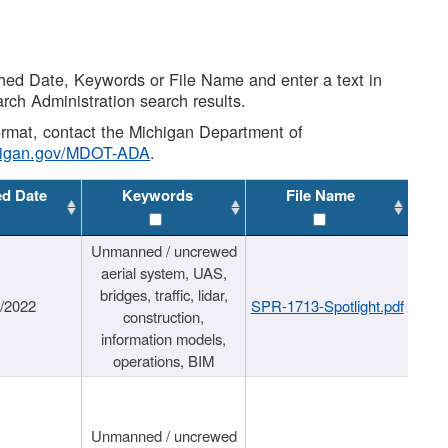
shed Date, Keywords or File Name and enter a text in
arch Administration search results.
 format, contact the Michigan Department of
higan.gov/MDOT-ADA
.
ed Date
Keywords
File Name
Unmanned / uncrewed
aerial system, UAS,
bridges, traffic, lidar,
1/2022
SPR-1713-Spotlight.pdf
construction,
information models,
operations, BIM
Unmanned / uncrewed