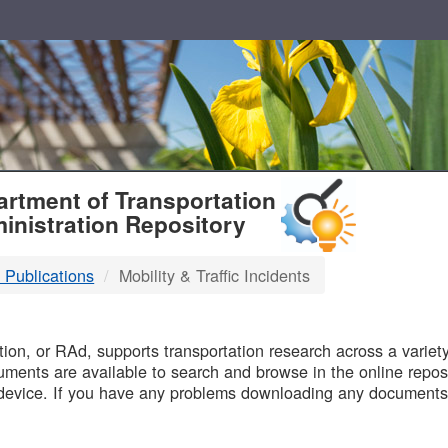
T
rtment of Transportation
inistration Repository
 Publications
Mobility & Traffic Incidents
B
on, or RAd, supports transportation research across a variety 
uments are available to search and browse in the online reposi
device. If you have any problems downloading any documents,