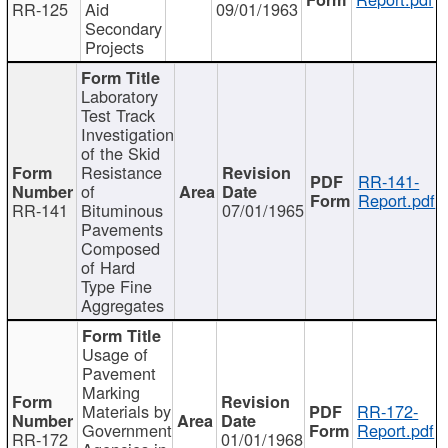
RR-125
Aid
09/01/1963
Secondary
Projects
Laboratory
Test Track
Investigation
of the Skid
Resistance
RR-141-
of
Report.pdf
RR-141
Bituminous
07/01/1965
Pavements
Composed
of Hard
Type Fine
Aggregates
Usage of
Pavement
Marking
Materials by
RR-172-
Government
Report.pdf
RR-172
01/01/1968