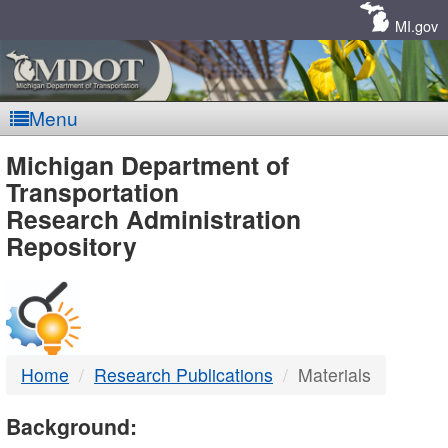
Skip
Navigation
MI.gov
Menu
MDOT
Michigan Department of
Transportation
-
Research Administration
Repository
DTMB
Home
Research Publications
Materials
Background: