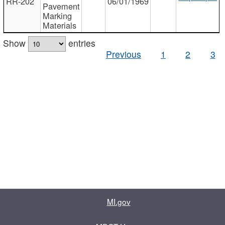
RR-202
06/01/1969
Pavement
Marking
Materials
Show
entries
Previous
1
2
3
MI.gov