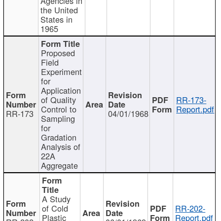
Agencies in
the United
States in
1965
Proposed
Field
Experiment
for
Application
of Quality
RR-173-
Control to
Report.pdf
RR-173
04/01/1968
Sampling
for
Gradation
Analysis of
22A
Aggregate
A Study
of Cold
RR-202-
Plastic
Report.pdf