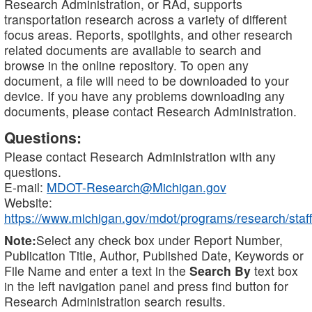
Research Administration, or RAd, supports
transportation research across a variety of different
focus areas. Reports, spotlights, and other research
related documents are available to search and
browse in the online repository. To open any
document, a file will need to be downloaded to your
device. If you have any problems downloading any
documents, please contact Research Administration.
Questions:
Please contact Research Administration with any
questions.
E-mail:
MDOT-Research@Michigan.gov
Website:
https://www.michigan.gov/mdot/programs/research/staff
Note:
Select any check box under Report Number,
Publication Title, Author, Published Date, Keywords or
File Name and enter a text in the
Search By
text box
in the left navigation panel and press find button for
Research Administration search results.