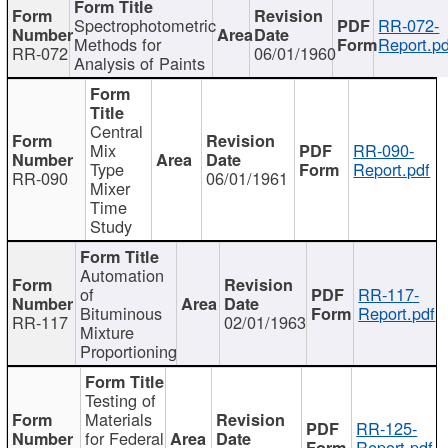
Spectrophotometric
RR-072-
Methods for
Report.pd
RR-072
06/01/1960
Analysis of Paints
Central
Mix
RR-090-
Type
Report.pdf
RR-090
06/01/1961
Mixer
Time
Study
Automation
of
RR-117-
Bituminous
Report.pdf
RR-117
02/01/1963
Mixture
Proportioning
Testing of
Materials
RR-125-
for Federal
Report.pdf