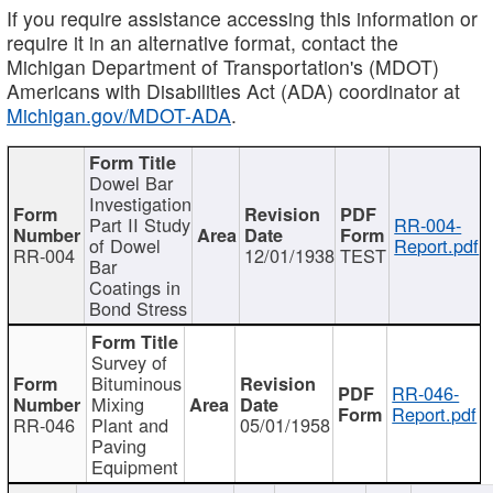
If you require assistance accessing this information or
require it in an alternative format, contact the
Michigan Department of Transportation's (MDOT)
Americans with Disabilities Act (ADA) coordinator at
Michigan.gov/MDOT-ADA
.
Dowel Bar
Investigation
Part II Study
RR-004-
of Dowel
Report.pdf
RR-004
12/01/1938
TEST
Bar
Coatings in
Bond Stress
Survey of
Bituminous
RR-046-
Mixing
Report.pdf
RR-046
Plant and
05/01/1958
Paving
Equipment