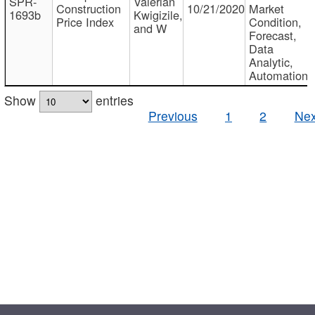
SPR-
Valerian
Construction
10/21/2020
Market
1693b
Kwigizile,
Price Index
Condition,
and W
Forecast,
Data
Analytic,
Automation
Show
entries
Previous
1
2
Nex