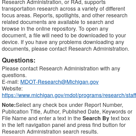
Research Administration, or RAd, supports
transportation research across a variety of different
focus areas. Reports, spotlights, and other research
related documents are available to search and
browse in the online repository. To open any
document, a file will need to be downloaded to your
device. If you have any problems downloading any
documents, please contact Research Administration.
Questions:
Please contact Research Administration with any
questions.
E-mail:
MDOT-Research@Michigan.gov
Website:
https://www.michigan.gov/mdot/programs/research/staff
Note:
Select any check box under Report Number,
Publication Title, Author, Published Date, Keywords or
File Name and enter a text in the
Search By
text box
in the left navigation panel and press find button for
Research Administration search results.