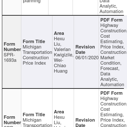
planning
Data
Analytic,
Automation
Highway
Construction
Cost
Hexu
Estimating,
Liu,
Michigan
Price Index,
Valerian
Transportation
Construction
SPR-
Kwigizile,
Construction
06/01/2020
Market
1693a
Wei-
Price Index
Condition,
Chiao
Forecast,
Huang
Data
Analytic,
Automation
Highway
Construction
Cost
Estimating,
Hexu
Michigan
Price Index,
Liu,
Transportation
Construction