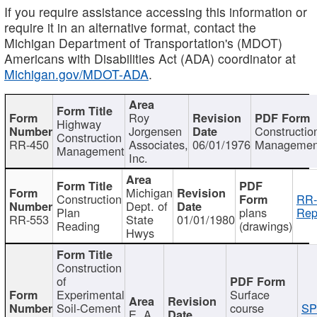
If you require assistance accessing this information or
require it in an alternative format, contact the
Michigan Department of Transportation's (MDOT)
Americans with Disabilities Act (ADA) coordinator at
Michigan.gov/MDOT-ADA
.
Roy
Highway
Jorgensen
Constructio
Construction
RR-450
Associates,
06/01/1976
Managemen
Management
Inc.
Michigan
Construction
RR-
Dept. of
Plan
plans
Rep
RR-553
State
01/01/1980
Reading
(drawings)
Hwys
Construction
of
Experimental
Surface
Soil-Cement
course
SP
E. A.