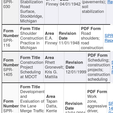
SPR-
Stabilization
(pavements);
Re
Finney
04/01/1942
030
Road
soil
Surface,
stabilization
Stockbridge,
Michigan
Shoulder
Road
SPR
Construction
E.A.
shoulders;
SPR-
Repo
Practice in
Finney
11/01/1948
road
116
Michigan
construction
Scheduling;
Construction
Rhett
construction
Project
Gronevelt;
SPR-
projects;
Scheduling
Kris G.
12/01/1999
1405
construction
at MDOT
Mattila
scheduling
Development
and
Work
Evaluation of
Tapan
zone,
S
the Lane
Datta,
aggressive
14
SPR-
Merge Traffic
Kerrie
driver,
12/01/2001
Re