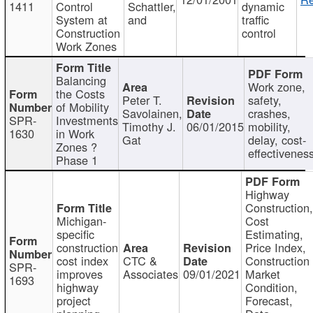
1411
Control
Schattler,
dynamic
System at
and
traffic
Construction
control
Work Zones
Balancing
Work zone,
the Costs
Peter T.
safety,
of Mobility
Savolainen,
crashes,
SPR-
Investments
Timothy J.
06/01/2015
mobility,
1630
in Work
Gat
delay, cost-
Zones ?
effectivenes
Phase 1
Highway
Construction
Michigan-
Cost
specific
Estimating,
construction
Price Index,
cost index
CTC &
Construction
SPR-
improves
Associates
09/01/2021
Market
1693
highway
Condition,
project
Forecast,