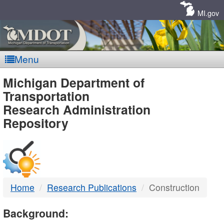
Skip
Navigation
MI.gov
Menu
MDOT
Michigan Department of
Transportation
-
Research Administration
Repository
DTMB
Home
Research Publications
Construction
Background: