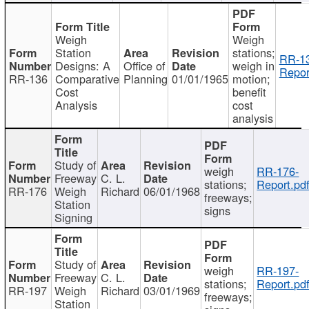
Weigh
Weigh
Station
stations;
RR-1
Designs: A
Office of
weigh in
Repor
RR-136
Comparative
Planning
01/01/1965
motion;
Cost
benefit
Analysis
cost
analysis
Study of
weigh
RR-176-
Freeway
C. L.
stations;
Report.pd
RR-176
Weigh
Richard
06/01/1968
freeways;
Station
signs
Signing
Study of
weigh
RR-197-
Freeway
C. L.
stations;
Report.pd
RR-197
Weigh
Richard
03/01/1969
freeways;
Station