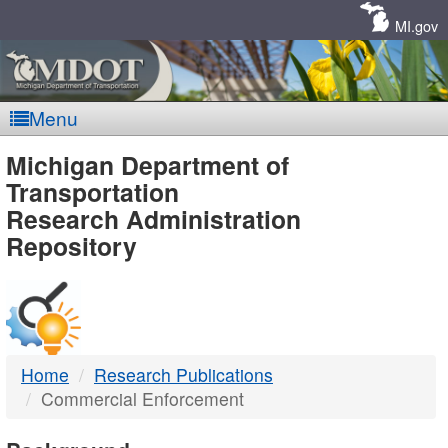
Skip
Navigation
MI.gov
Menu
MDOT
Michigan Department of
Transportation
-
Research Administration
Repository
DTMB
Home
Research Publications
Commercial Enforcement