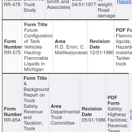
Smith and
Report
RR-478
Truck
04/01/1977
weight;
Associates
Study
Road
damage
Future
Configuration
Flamma
of Tank
liquids;
Vehicles
R.D. Ervin; C.
Hazard
RR-575
Hauling
Mallikarjunarao
12/01/1980
materia
Flammable
Tanker
Liquids in
truck
Michigan
A
Background
Report on
Truck
Safety,
Safety;
Revenue
Departmental
Highway
and
Truck
RR-654
05/01/1986
Facilities;
Taxation,
Committee
Revenue;
Truck
Taxes