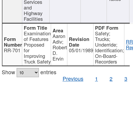
Services
and
Highway
Facilities
Examination
Safety;
Aaron
of Features
Trucks;
Adiv;
RR
Proposed
Underride;
Robert
Rep
RR-701
for
05/01/1989
Identification;
D.
Improving
On-Board-
Ervin
Truck Safety
Recorders
Show
entries
Previous
1
2
3