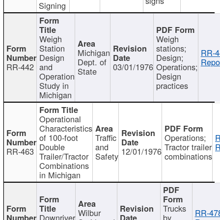
signs
Signing
Weigh
Weigh
Station
stations;
Michigan
RR-4
Design
Design;
Dept. of
Repor
RR-442
and
03/01/1976
Operations;
State
Operation
Design
Study in
practices
Michigan
Operational
Characteristics
of 100-foot
Traffic
Operations;
R
Double
and
Tractor trailer
R
RR-463
12/01/1976
Trailer/Tractor
Safety
combinations
Combinations
in Michigan
Trucks
Wilbur
RR-47
Downriver
by