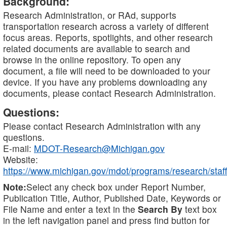
Background:
Research Administration, or RAd, supports
transportation research across a variety of different
focus areas. Reports, spotlights, and other research
related documents are available to search and
browse in the online repository. To open any
document, a file will need to be downloaded to your
device. If you have any problems downloading any
documents, please contact Research Administration.
Questions:
Please contact Research Administration with any
questions.
E-mail:
MDOT-Research@Michigan.gov
Website:
https://www.michigan.gov/mdot/programs/research/staff
Note:
Select any check box under Report Number,
Publication Title, Author, Published Date, Keywords or
File Name and enter a text in the
Search By
text box
in the left navigation panel and press find button for