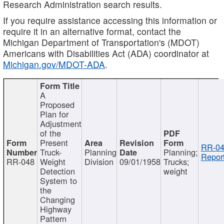
Research Administration search results.
If you require assistance accessing this information or
require it in an alternative format, contact the
Michigan Department of Transportation's (MDOT)
Americans with Disabilities Act (ADA) coordinator at
Michigan.gov/MDOT-ADA
.
A
Proposed
Plan for
Adjustment
of the
Present
RR-04
Truck-
Planning
Planning;
Report
RR-048
Weight
Division
09/01/1958
Trucks;
Detection
weight
System to
the
Changing
Highway
Pattern