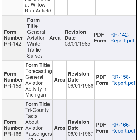
at Willow
Run Airfield
General
RR-142-
Aviation
Report.pdf
RR-142
Winter
03/01/1965
Traffic
Survey
Forecasting
General
RR-158-
Aviation
Report.pdf
RR-158
09/01/1966
Activity in
Michigan
Tri-County
Facts
About
RR-166-
Aviation
Report.pdf
RR-166
Passengers
09/01/1967
- Clinton,