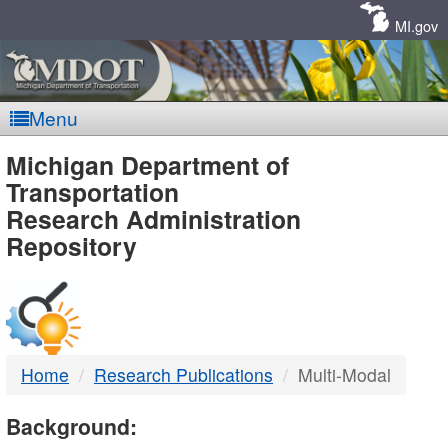
Skip
Navigation
MI.gov
Menu
MDOT
Michigan Department of
Transportation
-
Research Administration
Repository
DTMB
Home
Research Publications
Multi-Modal
Background: