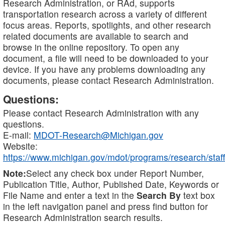
Research Administration, or RAd, supports
transportation research across a variety of different
focus areas. Reports, spotlights, and other research
related documents are available to search and
browse in the online repository. To open any
document, a file will need to be downloaded to your
device. If you have any problems downloading any
documents, please contact Research Administration.
Questions:
Please contact Research Administration with any
questions.
E-mail:
MDOT-Research@Michigan.gov
Website:
https://www.michigan.gov/mdot/programs/research/staff
Note:
Select any check box under Report Number,
Publication Title, Author, Published Date, Keywords or
File Name and enter a text in the
Search By
text box
in the left navigation panel and press find button for
Research Administration search results.