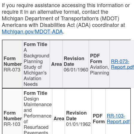
If you require assistance accessing this information or
require it in an alternative format, contact the
Michigan Department of Transportation's (MDOT)
Americans with Disabilities Act (ADA) coordinator at
Michigan.gov/MDOT-ADA
.
A
Background
Planning
RR-073-
Study of
Aviation,
Report.pd
RR-073
06/01/1960
Michigan's
Planning
Aviation
Needs
Design
Maintenance
and
Performance
RR-103-
of
Report.pdf
RR-103
01/01/1962
Resurfaced
Pavements