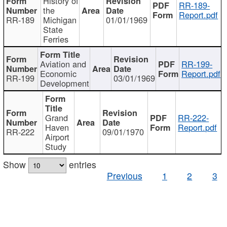
History of
RR-189-
the
Report.pdf
RR-189
Michigan
01/01/1969
State
Ferries
Aviation and
RR-199-
Economic
Report.pdf
RR-199
03/01/1969
Development
Grand
RR-222-
Haven
Report.pdf
RR-222
09/01/1970
Airport
Study
Show
entries
Previous
1
2
3