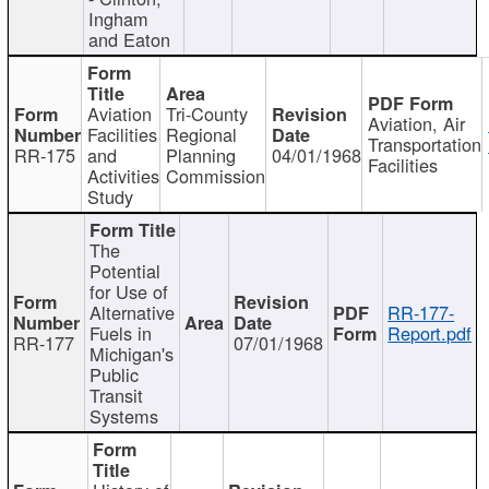
Ingham
and Eaton
Aviation
Tri-County
Aviation, Air
Facilities
Regional
Transportation
RR-175
and
Planning
04/01/1968
Facilities
Activities
Commission
Study
The
Potential
for Use of
Alternative
RR-177-
Fuels in
Report.pdf
RR-177
07/01/1968
Michigan's
Public
Transit
Systems