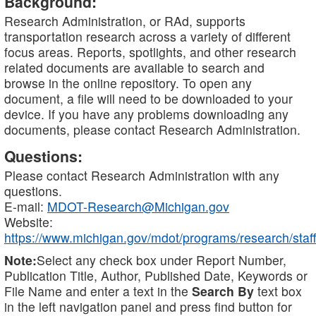
Background:
Research Administration, or RAd, supports
transportation research across a variety of different
focus areas. Reports, spotlights, and other research
related documents are available to search and
browse in the online repository. To open any
document, a file will need to be downloaded to your
device. If you have any problems downloading any
documents, please contact Research Administration.
Questions:
Please contact Research Administration with any
questions.
E-mail:
MDOT-Research@Michigan.gov
Website:
https://www.michigan.gov/mdot/programs/research/staff
Note:
Select any check box under Report Number,
Publication Title, Author, Published Date, Keywords or
File Name and enter a text in the
Search By
text box
in the left navigation panel and press find button for