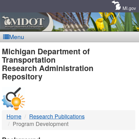
Skip
Navigation
MI.gov
Menu
MDOT
Michigan Department of
Transportation
-
Research Administration
Repository
DTMB
Home
Research Publications
Program Development