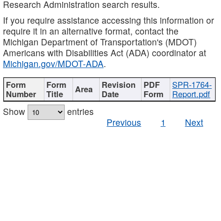
Research Administration search results.
If you require assistance accessing this information or
require it in an alternative format, contact the
Michigan Department of Transportation's (MDOT)
Americans with Disabilities Act (ADA) coordinator at
Michigan.gov/MDOT-ADA
.
SPR-1764-
Report.pdf
Show
entries
Previous
1
Next