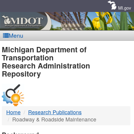
Skip
Navigation
MI.gov
Menu
MDOT
Michigan Department of
Transportation
-
Research Administration
Repository
DTMB
Home
Research Publications
Roadway & Roadside Maintenance