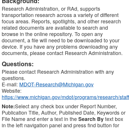
Background:
Research Administration, or RAd, supports
transportation research across a variety of different
focus areas. Reports, spotlights, and other research
related documents are available to search and
browse in the online repository. To open any
document, a file will need to be downloaded to your
device. If you have any problems downloading any
documents, please contact Research Administration.
Questions:
Please contact Research Administration with any
questions.
E-mail:
MDOT-Research@Michigan.gov
Website:
https://www.michigan.gov/mdot/programs/research/staff
Note:
Select any check box under Report Number,
Publication Title, Author, Published Date, Keywords or
File Name and enter a text in the
Search By
text box
in the left navigation panel and press find button for