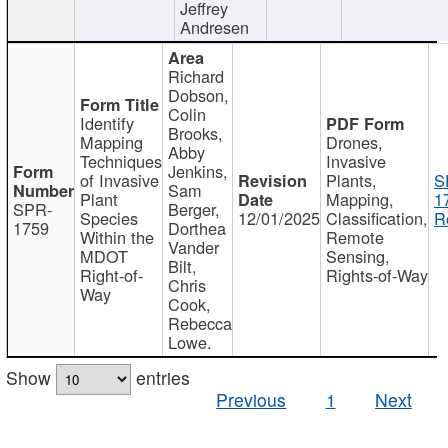
Jeffrey
Andresen
Richard
Dobson,
Colin
Identify
Brooks,
Mapping
Drones,
Abby
Techniques
Invasive
Jenkins,
of Invasive
Plants,
S
Sam
Plant
Mapping,
1
SPR-
Berger,
Species
12/01/2025
Classification,
R
1759
Dorthea
Within the
Remote
Vander
MDOT
Sensing,
Bilt,
Right-of-
Rights-of-Way
Chris
Way
Cook,
Rebecca
Lowe.
Show
entries
Previous
1
Next