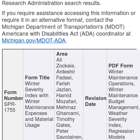
Research Administration search results.
If you require assistance accessing this information or
require it in an alternative format, contact the
Michigan Department of Transportation's (MDOT)
Americans with Disabilities Act (ADA) coordinator at
Michigan.gov/MDOT-ADA
.
Ali
Zockaie,
Ardeshir
Winter
Fadaei,
Maintenance
Winter
Farish
Operations,
Severity
Jazlan,
Winter
Index with
Hamid
Maintenance
Winter
Mozafari,
Budget
SPR-
Maintenance
Mehrnaz
Management
1755
Expenses
Ghamami,
Weather
and Material
Timothy
Severity
Usage
Gates,
Index,
Peter
Regression
Savolainen,
Models