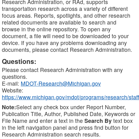
Research Administration, or RAd, supports
transportation research across a variety of different
focus areas. Reports, spotlights, and other research
related documents are available to search and
browse in the online repository. To open any
document, a file will need to be downloaded to your
device. If you have any problems downloading any
documents, please contact Research Administration.
Questions:
Please contact Research Administration with any
questions.
E-mail:
MDOT-Research@Michigan.gov
Website:
https://www.michigan.gov/mdot/programs/research/staff
Note:
Select any check box under Report Number,
Publication Title, Author, Published Date, Keywords or
File Name and enter a text in the
Search By
text box
in the left navigation panel and press find button for
Research Administration search results.