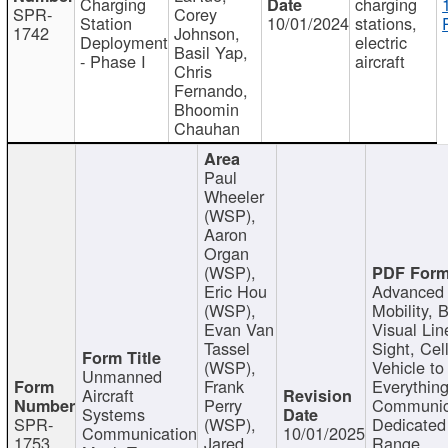
Charging
charging
SPR-
Corey
Station
10/01/2024
stations,
1742
Johnson,
Deployment
electric
Basil Yap,
- Phase I
aircraft
Chris
Fernando,
Bhoomin
Chauhan
Paul
Wheeler
(WSP),
Aaron
Organ
(WSP),
Eric Hou
Advanced 
(WSP),
Mobility, 
Evan Van
Visual Lin
Tassel
Sight, Cel
(WSP),
Vehicle to
Unmanned
Frank
Everything
Aircraft
Perry
Communic
Systems
SPR-
(WSP),
Dedicated
Communication
10/01/2025
1753
Jared
Range