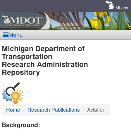
Skip
Navigation
MI.gov
Menu
MDOT
Michigan Department of
Transportation
-
Research Administration
Repository
DTMB
Home
Research Publications
Aviation
Background: