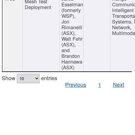
Mesh Test
Esselman
Communic
Deployment
(formerly
Intelligent
WSP),
Transporta
Jon
Systems,
Rimanelli
Network,
(ASX),
Multimoda
Walt Fehr
(ASX),
and
Brandon
Hannawa
(ASX)
Show
entries
Previous
1
Next