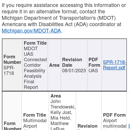
If you require assistance accessing this information or
require it in an alternative format, contact the
Michigan Department of Transportation's (MDOT)
Americans with Disabilities Act (ADA) coordinator at
Michigan.gov/MDOT-ADA
.
MDOT
UAS
Connected
SPR-1718-
Corridor
SPR-
Report.pdf
Feasibility
08/01/2023
UAS
1718
Analysis
Final
Report
John
Trendowski,
Kelly Jost,
Mia Held,
Multimodal
Airport
Matthew
Airport
multimodal
LaRue,