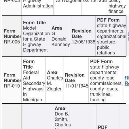
Administration
highway
finance
state highway
Model
departments,
Organization
G.
organizational
for a State
Donald
RR-005
12/06/1938
structure,
Highway
Kennedy
public
Department
relations
state highway
Federal
departments,
Aid
Charles
county road
R
Secondary
M.
commissioners,
R
RR-010
11/01/1945
Highways
Ziegler
county roads,
in
trunklines,
Michigan
funding
Don B.
Smith,
Charles