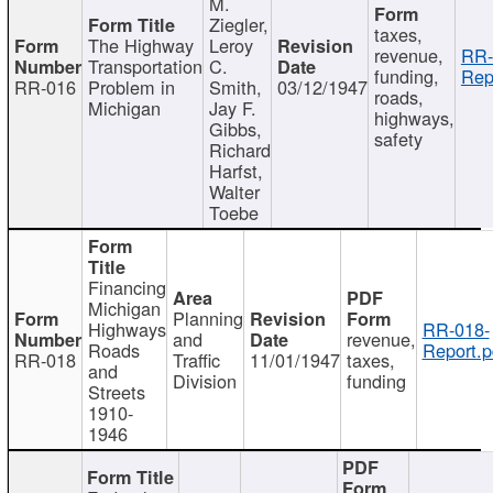
M.
Ziegler,
taxes,
The Highway
Leroy
revenue,
RR-
Transportation
C.
funding,
Rep
RR-016
Problem in
Smith,
03/12/1947
roads,
Michigan
Jay F.
highways,
Gibbs,
safety
Richard
Harfst,
Walter
Toebe
Financing
Michigan
Planning
Highways
RR-018-
and
revenue,
Roads
Report.p
RR-018
Traffic
11/01/1947
taxes,
and
Division
funding
Streets
1910-
1946