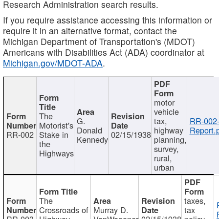
Research Administration search results.
If you require assistance accessing this information or
require it in an alternative format, contact the
Michigan Department of Transportation's (MDOT)
Americans with Disabilities Act (ADA) coordinator at
Michigan.gov/MDOT-ADA
.
motor
vehicle
The
G.
tax,
RR-002
Motorist's
Donald
highway
Report.
RR-002
Stake in
02/15/1938
Kennedy
planning,
the
survey,
Highways
rural,
urban
The
taxes,
Crossroads of
Murray D.
tax
RR-003
Highway
VanWagoner
02/15/1938
policy,