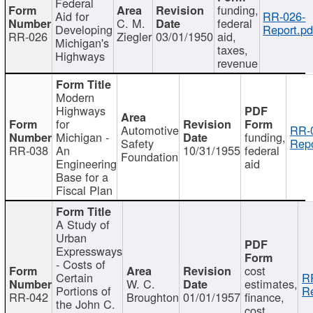
Federal
funding,
Aid for
RR-026-
C. M.
federal
Developing
Report.pd
RR-026
Ziegler
03/01/1950
aid,
Michigan's
taxes,
Highways
revenue
Modern
Highways
for
Automotive
RR-
Michigan -
funding,
Safety
Repo
RR-038
An
10/31/1955
federal
Foundation
Engineering
aid
Base for a
Fiscal Plan
A Study of
Urban
Expressways
- Costs of
cost
Certain
R
W. C.
estimates,
Portions of
Re
RR-042
Broughton
01/01/1957
finance,
the John C.
cost