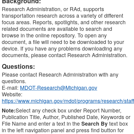
Background:
Research Administration, or RAd, supports
transportation research across a variety of different
focus areas. Reports, spotlights, and other research
related documents are available to search and
browse in the online repository. To open any
document, a file will need to be downloaded to your
device. If you have any problems downloading any
documents, please contact Research Administration.
Questions:
Please contact Research Administration with any
questions.
E-mail:
MDOT-Research@Michigan.gov
Website:
https://www.michigan.gov/mdot/programs/research/staff
Note:
Select any check box under Report Number,
Publication Title, Author, Published Date, Keywords or
File Name and enter a text in the
Search By
text box
in the left navigation panel and press find button for