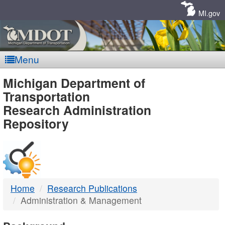
Skip
Navigation
MI.gov
Menu
MDOT
Michigan Department of
Transportation
-
Research Administration
Repository
DTMB
Home
Research Publications
Administration & Management