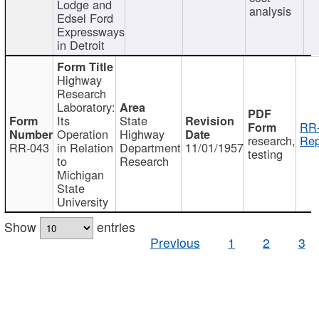
Lodge and
analysis
Edsel Ford
Expressways
in Detroit
Highway
Research
Laboratory:
Its
State
RR-
Operation
Highway
research,
Rep
RR-043
in Relation
Department
11/01/1957
testing
to
Research
Michigan
State
University
Show
entries
Previous
1
2
3