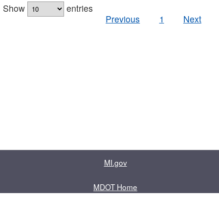
Show
entries
Previous
1
Next
MI.gov
MDOT Home
Contact