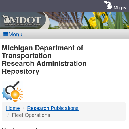
Skip
Navigation
MI.gov
Menu
MDOT
Michigan Department of
Transportation
-
Research Administration
Repository
DTMB
Home
Research Publications
Fleet Operations