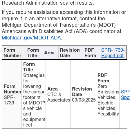
Research Administration search results.
If you require assistance accessing this information or
require it in an alternative format, contact the
Michigan Department of Transportation's (MDOT)
Americans with Disabilities Act (ADA) coordinator at
Michigan.gov/MDOT-ADA
.
SPR-1739-
Report.pdf
Strategies
for
lowering
Zero
the carbon
Emissions
SPR
CTC &
SPR-
footprint
Vehicles,
Spot
Associates
09/03/2025
1739
of MDOT?
Electric
s vehicle
Vehicles,
and
Feasibility
equipment
fleet