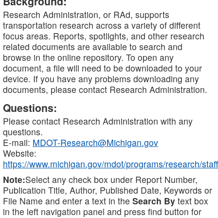
Background:
Research Administration, or RAd, supports
transportation research across a variety of different
focus areas. Reports, spotlights, and other research
related documents are available to search and
browse in the online repository. To open any
document, a file will need to be downloaded to your
device. If you have any problems downloading any
documents, please contact Research Administration.
Questions:
Please contact Research Administration with any
questions.
E-mail:
MDOT-Research@Michigan.gov
Website:
https://www.michigan.gov/mdot/programs/research/staff
Note:
Select any check box under Report Number,
Publication Title, Author, Published Date, Keywords or
File Name and enter a text in the
Search By
text box
in the left navigation panel and press find button for