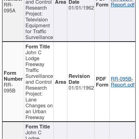
and Control
RR-
Report.pdf
Research
01/01/1962
095A
Project:
Television
Equipment
for Traffic
Surveillance
John C
Lodge
Freeway
Traffic
Surveillance
RR-095B-
and Control
RR-
Report.pdf
Research
01/01/1962
095B
Project:
Lane
Changes on
an Urban
Freeway
John C
Lodge