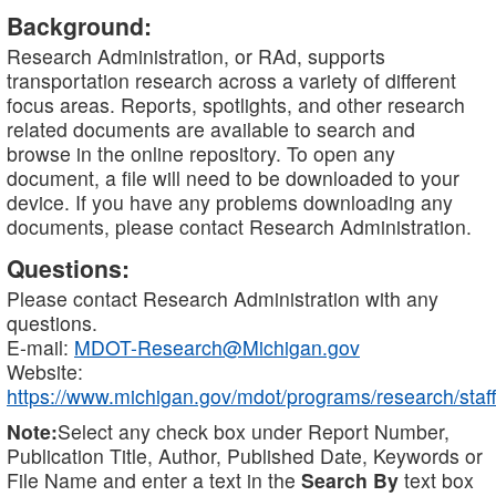
Background:
Research Administration, or RAd, supports
transportation research across a variety of different
focus areas. Reports, spotlights, and other research
related documents are available to search and
browse in the online repository. To open any
document, a file will need to be downloaded to your
device. If you have any problems downloading any
documents, please contact Research Administration.
Questions:
Please contact Research Administration with any
questions.
E-mail:
MDOT-Research@Michigan.gov
Website:
https://www.michigan.gov/mdot/programs/research/staff
Note:
Select any check box under Report Number,
Publication Title, Author, Published Date, Keywords or
File Name and enter a text in the
Search By
text box