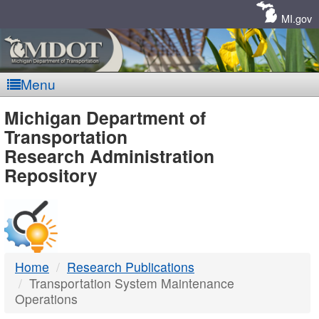
Skip
Navigation
MI.gov
Menu
MDOT
Michigan Department of
Transportation
-
Research Administration
Repository
DTMB
Home
Research Publications
Transportation System Maintenance
Operations