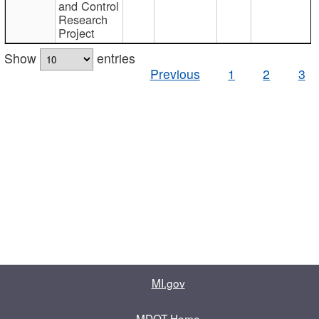
and Control
Research
Project
Show
entries
Previous
1
2
3
MI.gov
MDOT Home