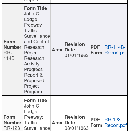
John C
Lodge
Freeway
Traffic
Surveillance
and Control
Research
RR-114B-
RR-
Project:
Report.pdf
01/01/1963
114B
Research
Activity
Progress
Report &
Proposed
Project
Program
John C
Lodge
Freeway:
RR-123-
Traffic
Report.pdf
RR-123
Surveillance
08/01/1963