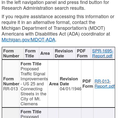
in the left navigation panel and press find button for
Research Administration search results.
If you require assistance accessing this information or
require it in an alternative format, contact the
Michigan Department of Transportation's (MDOT)
Americans with Disabilities Act (ADA) coordinator at
Michigan.gov/MDOT-ADA
.
SPR-1695-
Report.pdf
Proposed
Traffic Signal
Improvements
RR-013-
- US 25 and
Report.pdf
RR-013
Connecting
04/01/1946
Streets in the
City of Mt.
Clemens
Proposed