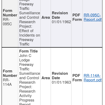
Freeway
Traffic
Surveillance
RR-095C-
and Control
RR-
Report.pdf
Research
01/01/1962
095C
Project:
Effect of
Incidents on
Freeway
Traffic
John C
Lodge
Freeway
Traffic
Surveillance
RR-114A-
and Control
RR-
Report.pdf
Research
01/01/1963
114A
Project:
Research
Activity
Progress
Report