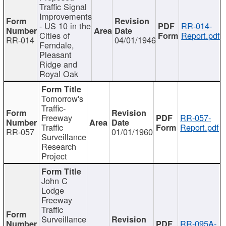
Traffic Signal
Improvements
- US 10 in the
RR-014-
Cities of
Report.pdf
RR-014
04/01/1946
Ferndale,
Pleasant
Ridge and
Royal Oak
Tomorrow's
Traffic-
Freeway
RR-057-
Traffic
Report.pdf
RR-057
01/01/1960
Surveillance
Research
Project
John C
Lodge
Freeway
Traffic
Surveillance
RR-095A-