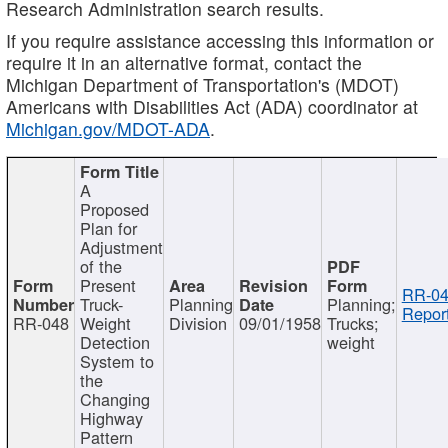
Research Administration search results.
If you require assistance accessing this information or
require it in an alternative format, contact the
Michigan Department of Transportation's (MDOT)
Americans with Disabilities Act (ADA) coordinator at
Michigan.gov/MDOT-ADA
.
A
Proposed
Plan for
Adjustment
of the
Present
RR-04
Truck-
Planning
Planning;
Report
RR-048
Weight
Division
09/01/1958
Trucks;
Detection
weight
System to
the
Changing
Highway
Pattern