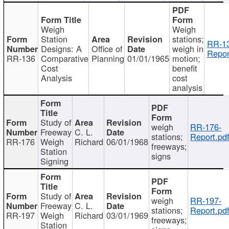
Weigh
Weigh
Station
stations;
RR-1
Designs: A
Office of
weigh in
Repor
RR-136
Comparative
Planning
01/01/1965
motion;
Cost
benefit
Analysis
cost
analysis
Study of
weigh
RR-176-
Freeway
C. L.
stations;
Report.pd
RR-176
Weigh
Richard
06/01/1968
freeways;
Station
signs
Signing
Study of
weigh
RR-197-
Freeway
C. L.
stations;
Report.pd
RR-197
Weigh
Richard
03/01/1969
freeways;
Station