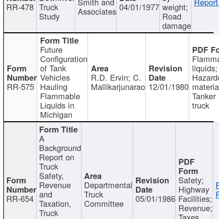
Smith and
Report
RR-478
Truck
04/01/1977
weight;
Associates
Study
Road
damage
Future
Configuration
Flamma
of Tank
liquids;
Vehicles
R.D. Ervin; C.
Hazard
RR-575
Hauling
Mallikarjunarao
12/01/1980
materia
Flammable
Tanker
Liquids in
truck
Michigan
A
Background
Report on
Truck
Safety,
Safety;
Revenue
Departmental
Highway
and
Truck
RR-654
05/01/1986
Facilities;
Taxation,
Committee
Revenue;
Truck
Taxes