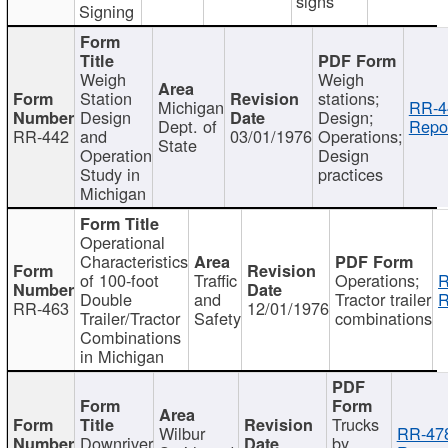
signs
Signing
Weigh
Weigh
Station
stations;
Michigan
RR-4
Design
Design;
Dept. of
Repor
RR-442
and
03/01/1976
Operations;
State
Operation
Design
Study in
practices
Michigan
Operational
Characteristics
of 100-foot
Traffic
Operations;
R
Double
and
Tractor trailer
R
RR-463
12/01/1976
Trailer/Tractor
Safety
combinations
Combinations
in Michigan
Trucks
Wilbur
RR-47
Downriver
by