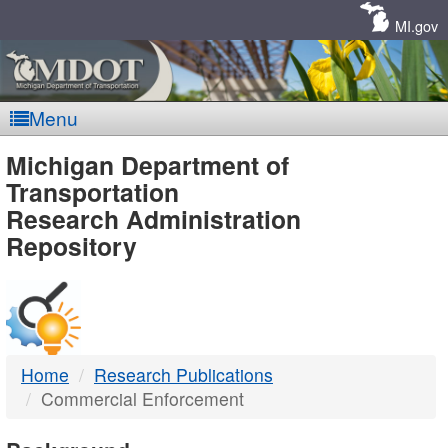
Skip
Navigation
MI.gov
Menu
MDOT
Michigan Department of
Transportation
-
Research Administration
Repository
DTMB
Home
Research Publications
Commercial Enforcement