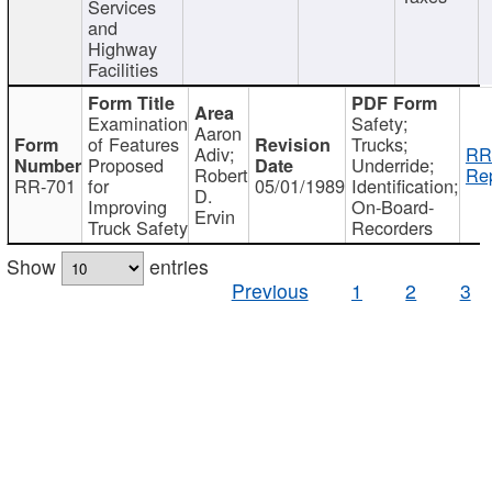
Services
and
Highway
Facilities
Examination
Safety;
Aaron
of Features
Trucks;
Adiv;
RR
Proposed
Underride;
Robert
Rep
RR-701
for
05/01/1989
Identification;
D.
Improving
On-Board-
Ervin
Truck Safety
Recorders
Show
entries
Previous
1
2
3