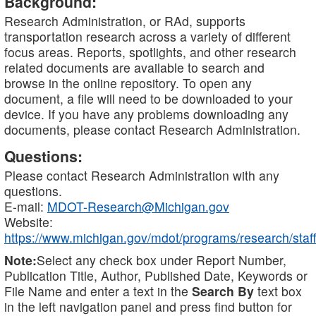
Background:
Research Administration, or RAd, supports
transportation research across a variety of different
focus areas. Reports, spotlights, and other research
related documents are available to search and
browse in the online repository. To open any
document, a file will need to be downloaded to your
device. If you have any problems downloading any
documents, please contact Research Administration.
Questions:
Please contact Research Administration with any
questions.
E-mail:
MDOT-Research@Michigan.gov
Website:
https://www.michigan.gov/mdot/programs/research/staff
Note:
Select any check box under Report Number,
Publication Title, Author, Published Date, Keywords or
File Name and enter a text in the
Search By
text box
in the left navigation panel and press find button for