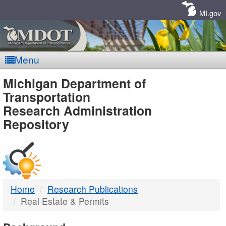
Skip
Navigation
MI.gov
Menu
MDOT
Michigan Department of
Transportation
-
Research Administration
Repository
DTMB
Home
Research Publications
Real Estate & Permits