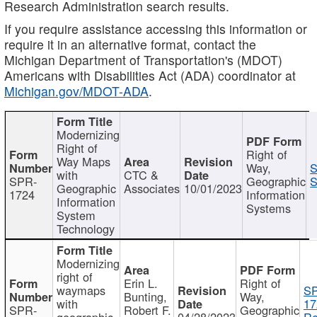
Research Administration search results.
If you require assistance accessing this information or
require it in an alternative format, contact the
Michigan Department of Transportation's (MDOT)
Americans with Disabilities Act (ADA) coordinator at
Michigan.gov/MDOT-ADA
.
Modernizing
Right of
Right of
Way Maps
Way,
S
with
CTC &
SPR-
Geographic
S
Geographic
Associates
10/01/2023
1724
Information
Information
Systems
System
Technology
Modernizing
right of
Erin L.
Right of
waymaps
S
Bunting,
Way,
with
17
SPR-
Robert F.
Geographic
geographic
04/28/2023
Re