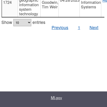
1724
Goodwin,
Information
information
Tim Weir
Systems
system
technology
Show
entries
Previous
1
Next
MI.gov