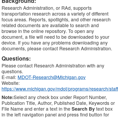
Background:
Research Administration, or RAd, supports
transportation research across a variety of different
focus areas. Reports, spotlights, and other research
related documents are available to search and
browse in the online repository. To open any
document, a file will need to be downloaded to your
device. If you have any problems downloading any
documents, please contact Research Administration.
Questions:
Please contact Research Administration with any
questions.
E-mail:
MDOT-Research@Michigan.gov
Website:
https://www.michigan.gov/mdot/programs/research/staff
Note:
Select any check box under Report Number,
Publication Title, Author, Published Date, Keywords or
File Name and enter a text in the
Search By
text box
in the left navigation panel and press find button for