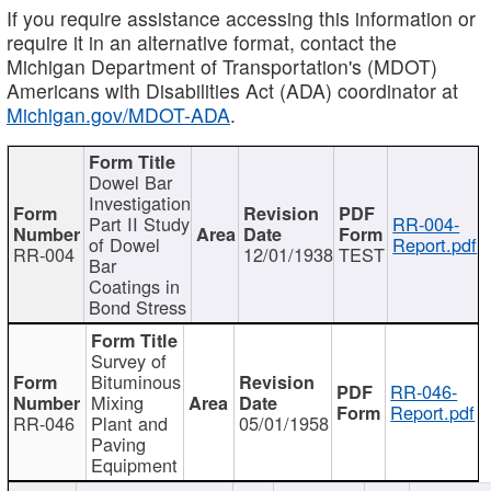
If you require assistance accessing this information or
require it in an alternative format, contact the
Michigan Department of Transportation's (MDOT)
Americans with Disabilities Act (ADA) coordinator at
Michigan.gov/MDOT-ADA
.
Dowel Bar
Investigation
Part II Study
RR-004-
of Dowel
Report.pdf
RR-004
12/01/1938
TEST
Bar
Coatings in
Bond Stress
Survey of
Bituminous
RR-046-
Mixing
Report.pdf
RR-046
Plant and
05/01/1958
Paving
Equipment