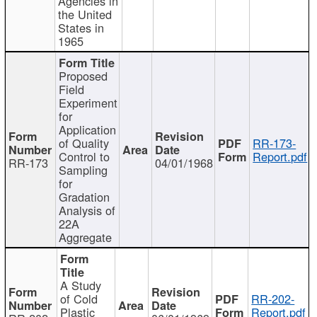
Agencies in
the United
States in
1965
Proposed
Field
Experiment
for
Application
of Quality
RR-173-
Control to
Report.pdf
RR-173
04/01/1968
Sampling
for
Gradation
Analysis of
22A
Aggregate
A Study
of Cold
RR-202-
Plastic
Report.pdf