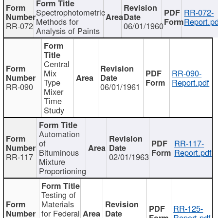
Spectrophotometric
RR-072-
Methods for
Report.pd
RR-072
06/01/1960
Analysis of Paints
Central
Mix
RR-090-
Type
Report.pdf
RR-090
06/01/1961
Mixer
Time
Study
Automation
of
RR-117-
Bituminous
Report.pdf
RR-117
02/01/1963
Mixture
Proportioning
Testing of
Materials
RR-125-
for Federal
Report.pdf