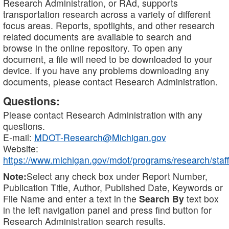
Research Administration, or RAd, supports
transportation research across a variety of different
focus areas. Reports, spotlights, and other research
related documents are available to search and
browse in the online repository. To open any
document, a file will need to be downloaded to your
device. If you have any problems downloading any
documents, please contact Research Administration.
Questions:
Please contact Research Administration with any
questions.
E-mail:
MDOT-Research@Michigan.gov
Website:
https://www.michigan.gov/mdot/programs/research/staff
Note:
Select any check box under Report Number,
Publication Title, Author, Published Date, Keywords or
File Name and enter a text in the
Search By
text box
in the left navigation panel and press find button for
Research Administration search results.