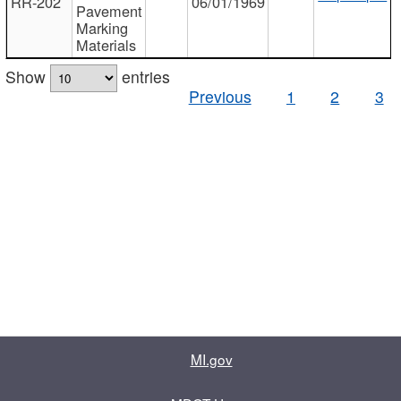
RR-202
06/01/1969
Pavement
Marking
Materials
Show
entries
Previous
1
2
3
MI.gov