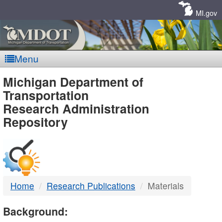
Skip
Navigation
MI.gov
Menu
MDOT
Michigan Department of
Transportation
-
Research Administration
Repository
DTMB
Home
Research Publications
Materials
Background: