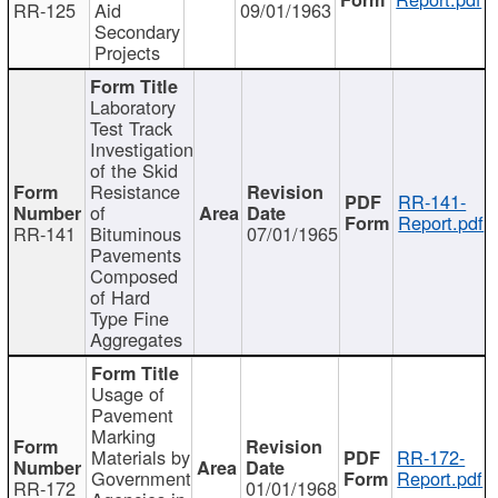
RR-125
Aid
09/01/1963
Secondary
Projects
Laboratory
Test Track
Investigation
of the Skid
Resistance
RR-141-
of
Report.pdf
RR-141
Bituminous
07/01/1965
Pavements
Composed
of Hard
Type Fine
Aggregates
Usage of
Pavement
Marking
Materials by
RR-172-
Government
Report.pdf
RR-172
01/01/1968