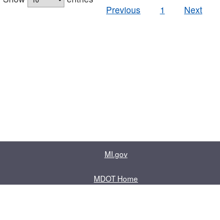
Previous
1
Next
MI.gov
MDOT Home
Contact