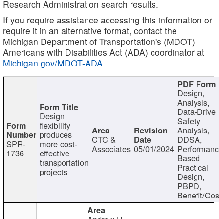
Research Administration search results.
If you require assistance accessing this information or
require it in an alternative format, contact the
Michigan Department of Transportation's (MDOT)
Americans with Disabilities Act (ADA) coordinator at
Michigan.gov/MDOT-ADA
.
Design,
Analysis,
Data-Drive
Design
Safety
flexibility
Analysis,
produces
CTC &
DDSA,
SPR-
more cost-
Associates
05/01/2024
Performan
1736
effective
Based
transportation
Practical
projects
Design,
PBPD,
Benefit/Cos
Andrew H.