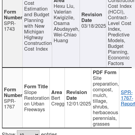
Cost
Hexu Liu,
Cost Index
Estimation
Valerian
(HCCI),
and Budget
Kwigizile,
Contract-
Planning
SPR-
Osama
Level Cost
with New
03/18/2025
1743
Abudayyeh,
Index,
Michigan
Wei-Chiao
Predictive
Highway
Huang
Models,
Construction
Budget
Cost Index
Planning,
Economic
Factors
Site
preparation,
compost,
Slope
SPR-
mulch,
Restoration
Bert
1767-
SPR-
tillage,
on Urban
Cregg
12/01/2025
Report
1767
shrubs,
Freeways
herbaceous
perennials,
grasses
Show
entries