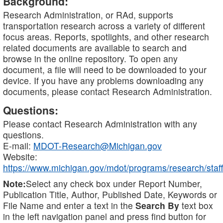
Background:
Research Administration, or RAd, supports
transportation research across a variety of different
focus areas. Reports, spotlights, and other research
related documents are available to search and
browse in the online repository. To open any
document, a file will need to be downloaded to your
device. If you have any problems downloading any
documents, please contact Research Administration.
Questions:
Please contact Research Administration with any
questions.
E-mail:
MDOT-Research@Michigan.gov
Website:
https://www.michigan.gov/mdot/programs/research/staff
Note:
Select any check box under Report Number,
Publication Title, Author, Published Date, Keywords or
File Name and enter a text in the
Search By
text box
in the left navigation panel and press find button for