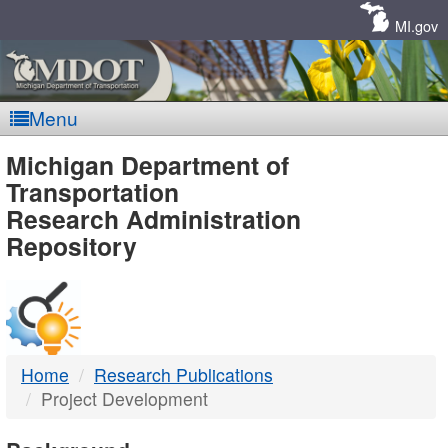
Skip
Navigation
MI.gov
Menu
MDOT
Michigan Department of
Transportation
-
Research Administration
Repository
DTMB
Home
Research Publications
Project Development