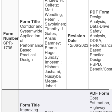
Ceifetz;
Matt
Wendling;
Design,
Peter T.
Analysis,
Savolainen;
Corridor and
Data-Drive
Timothy J.
Systemwide
Safety
Gates;
Application
Analysis,
Anshu
of
DDSA,
SPR-
Bamney;
Performance
12/06/2023
Performanc
1736
Emma
Based
Based
Hagel;
Practical
Practical
Sunday
Design
Design,
Imosemi;
PBPD,
Hisham
Benefit/Cos
Jashami;
Nusayba
Megat-
Johari
Cost
Estimation,
Highway
Improving
Constructio