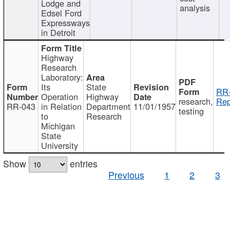
Lodge and
analysis
Edsel Ford
Expressways
in Detroit
Highway
Research
Laboratory:
Its
State
RR-
Operation
Highway
research,
Rep
RR-043
in Relation
Department
11/01/1957
testing
to
Research
Michigan
State
University
Show
entries
Previous
1
2
3