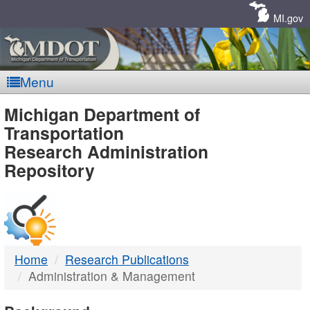
Skip
Navigation
MI.gov
Menu
MDOT
Michigan Department of
Transportation
-
Research Administration
Repository
DTMB
Home
Research Publications
Administration & Management