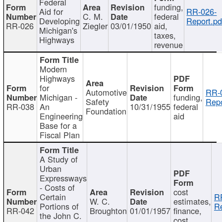
Federal
funding,
Aid for
RR-026-
C. M.
federal
Developing
Report.pd
RR-026
Ziegler
03/01/1950
aid,
Michigan's
taxes,
Highways
revenue
Modern
Highways
for
Automotive
RR-
Michigan -
funding,
Safety
Repo
RR-038
An
10/31/1955
federal
Foundation
Engineering
aid
Base for a
Fiscal Plan
A Study of
Urban
Expressways
- Costs of
cost
Certain
R
W. C.
estimates,
Portions of
Re
RR-042
Broughton
01/01/1957
finance,
the John C.
cost