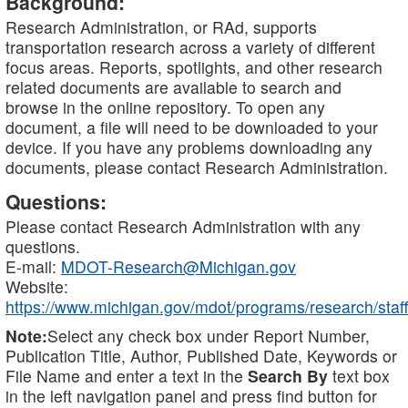
Background:
Research Administration, or RAd, supports
transportation research across a variety of different
focus areas. Reports, spotlights, and other research
related documents are available to search and
browse in the online repository. To open any
document, a file will need to be downloaded to your
device. If you have any problems downloading any
documents, please contact Research Administration.
Questions:
Please contact Research Administration with any
questions.
E-mail:
MDOT-Research@Michigan.gov
Website:
https://www.michigan.gov/mdot/programs/research/staff
Note:
Select any check box under Report Number,
Publication Title, Author, Published Date, Keywords or
File Name and enter a text in the
Search By
text box
in the left navigation panel and press find button for