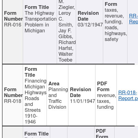
M.
Ziegler,
taxes,
The Highway
Leroy
revenue,
RR-
Transportation
C.
funding,
Rep
RR-016
Problem in
Smith,
03/12/1947
roads,
Michigan
Jay F.
highways,
Gibbs,
safety
Richard
Harfst,
Walter
Toebe
Financing
Michigan
Planning
Highways
RR-018-
and
revenue,
Roads
Report.p
RR-018
Traffic
11/01/1947
taxes,
and
Division
funding
Streets
1910-
1946