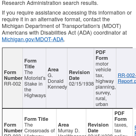
Research Administration search results.
If you require assistance accessing this information or
require it in an alternative format, contact the
Michigan Department of Transportation's (MDOT)
Americans with Disabilities Act (ADA) coordinator at
Michigan.gov/MDOT-ADA
.
motor
vehicle
The
G.
tax,
RR-002
Motorist's
Donald
highway
Report.
RR-002
Stake in
02/15/1938
Kennedy
planning,
the
survey,
Highways
rural,
urban
The
taxes,
Crossroads of
Murray D.
tax
RR-003
Highway
VanWagoner
02/15/1938
policy,