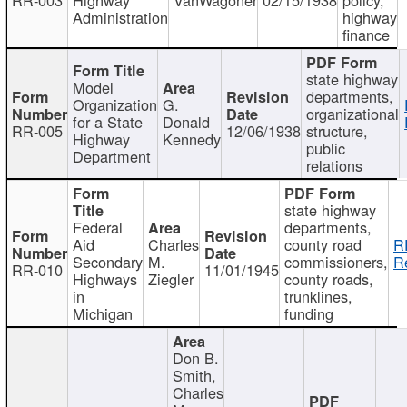
Administration
highway
finance
state highway
Model
departments,
Organization
G.
organizational
for a State
Donald
RR-005
12/06/1938
structure,
Highway
Kennedy
public
Department
relations
state highway
Federal
departments,
Aid
Charles
county road
R
Secondary
M.
commissioners,
R
RR-010
11/01/1945
Highways
Ziegler
county roads,
in
trunklines,
Michigan
funding
Don B.
Smith,
Charles