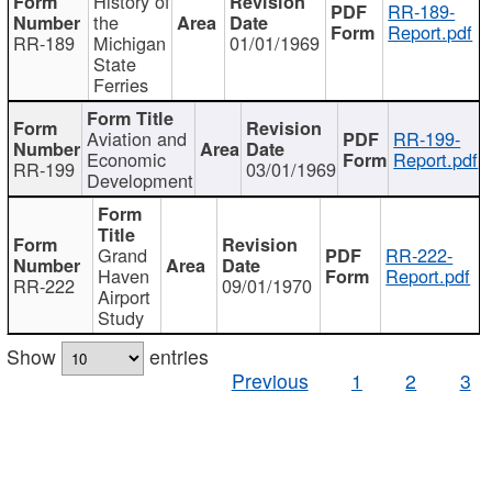
History of
RR-189-
the
Report.pdf
RR-189
Michigan
01/01/1969
State
Ferries
Aviation and
RR-199-
Economic
Report.pdf
RR-199
03/01/1969
Development
Grand
RR-222-
Haven
Report.pdf
RR-222
09/01/1970
Airport
Study
Show
entries
Previous
1
2
3