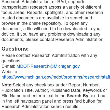
Research Administration, or RAd, supports
transportation research across a variety of different
focus areas. Reports, spotlights, and other research
related documents are available to search and
browse in the online repository. To open any
document, a file will need to be downloaded to your
device. If you have any problems downloading any
documents, please contact Research Administration.
Questions:
Please contact Research Administration with any
questions.
E-mail:
MDOT-Research@Michigan.gov
Website:
https://www.michigan.gov/mdot/programs/research/staff
Note:
Select any check box under Report Number,
Publication Title, Author, Published Date, Keywords or
File Name and enter a text in the
Search By
text box
in the left navigation panel and press find button for
Research Administration search results.