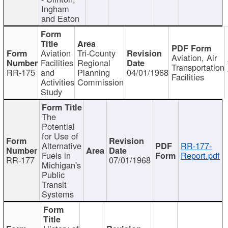
Ingham
and Eaton
Aviation
Tri-County
Aviation, Air
Facilities
Regional
Transportation
RR-175
and
Planning
04/01/1968
Facilities
Activities
Commission
Study
The
Potential
for Use of
Alternative
RR-177-
Fuels in
Report.pdf
RR-177
07/01/1968
Michigan's
Public
Transit
Systems