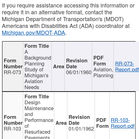
If you require assistance accessing this information or
require it in an alternative format, contact the
Michigan Department of Transportation's (MDOT)
Americans with Disabilities Act (ADA) coordinator at
Michigan.gov/MDOT-ADA
.
A
Background
Planning
RR-073-
Study of
Aviation,
Report.pd
RR-073
06/01/1960
Michigan's
Planning
Aviation
Needs
Design
Maintenance
and
Performance
RR-103-
of
Report.pdf
RR-103
01/01/1962
Resurfaced
Pavements