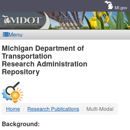
Skip
Navigation
MI.gov
Menu
MDOT
Michigan Department of
Transportation
-
Research Administration
Repository
DTMB
Home
Research Publications
Multi-Modal
Background: