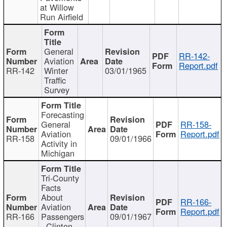
at Willow
Run Airfield
General
RR-142-
Aviation
Report.pdf
RR-142
Winter
03/01/1965
Traffic
Survey
Forecasting
General
RR-158-
Aviation
Report.pdf
RR-158
09/01/1966
Activity in
Michigan
Tri-County
Facts
About
RR-166-
Aviation
Report.pdf
RR-166
Passengers
09/01/1967
- Clinton,