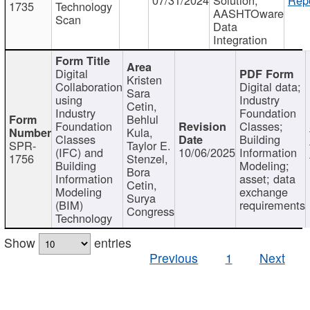
1735
Technology
AASHTOware
Scan
Data
Integration
Digital
Kristen
Collaboration
Digital data;
Sara
using
Industry
Cetin,
Industry
Foundation
Behlul
Foundation
Classes;
Kula,
Classes
Building
SPR-
Taylor E.
(IFC) and
10/06/2025
Information
1756
Stenzel,
Building
Modeling;
Bora
Information
asset; data
Cetin,
Modeling
exchange
Surya
(BIM)
requirements
Congress
Technology
Show
entries
Previous
1
Next