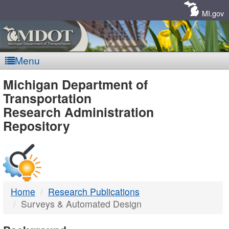
Skip
Navigation
MI.gov
Menu
MDOT
Michigan Department of
Transportation
-
Research Administration
Repository
DTMB
Home
Research Publications
Surveys & Automated Design