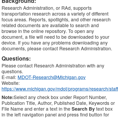
Background:
Research Administration, or RAd, supports
transportation research across a variety of different
focus areas. Reports, spotlights, and other research
related documents are available to search and
browse in the online repository. To open any
document, a file will need to be downloaded to your
device. If you have any problems downloading any
documents, please contact Research Administration.
Questions:
Please contact Research Administration with any
questions.
E-mail:
MDOT-Research@Michigan.gov
Website:
https://www.michigan.gov/mdot/programs/research/staff
Note:
Select any check box under Report Number,
Publication Title, Author, Published Date, Keywords or
File Name and enter a text in the
Search By
text box
in the left navigation panel and press find button for