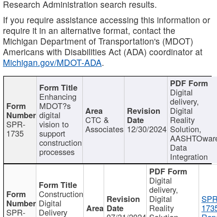
Research Administration search results.
If you require assistance accessing this information or
require it in an alternative format, contact the
Michigan Department of Transportation's (MDOT)
Americans with Disabilities Act (ADA) coordinator at
Michigan.gov/MDOT-ADA
.
Digital
Enhancing
delivery,
MDOT?s
Digital
digital
CTC &
Reality
SPR-
vision to
Associates
12/30/2024
Solution,
1735
support
AASHTOwar
construction
Data
processes
Integration
Digital
delivery,
Construction
Digital
SPR
Digital
Reality
173
SPR-
Delivery
07/31/2024
Solution,
Repo