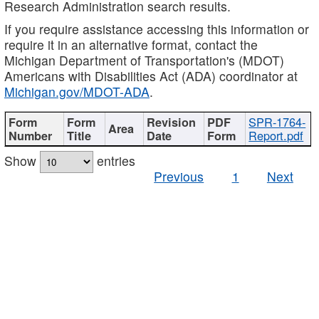
Research Administration search results.
If you require assistance accessing this information or
require it in an alternative format, contact the
Michigan Department of Transportation's (MDOT)
Americans with Disabilities Act (ADA) coordinator at
Michigan.gov/MDOT-ADA
.
SPR-1764-
Report.pdf
Show
entries
Previous
1
Next