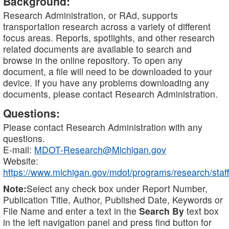
Background:
Research Administration, or RAd, supports
transportation research across a variety of different
focus areas. Reports, spotlights, and other research
related documents are available to search and
browse in the online repository. To open any
document, a file will need to be downloaded to your
device. If you have any problems downloading any
documents, please contact Research Administration.
Questions:
Please contact Research Administration with any
questions.
E-mail:
MDOT-Research@Michigan.gov
Website:
https://www.michigan.gov/mdot/programs/research/staff
Note:
Select any check box under Report Number,
Publication Title, Author, Published Date, Keywords or
File Name and enter a text in the
Search By
text box
in the left navigation panel and press find button for