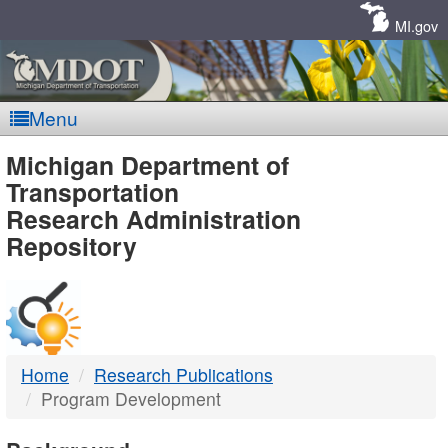
Skip
Navigation
MI.gov
Menu
MDOT
Michigan Department of
Transportation
-
Research Administration
Repository
DTMB
Home
Research Publications
Program Development