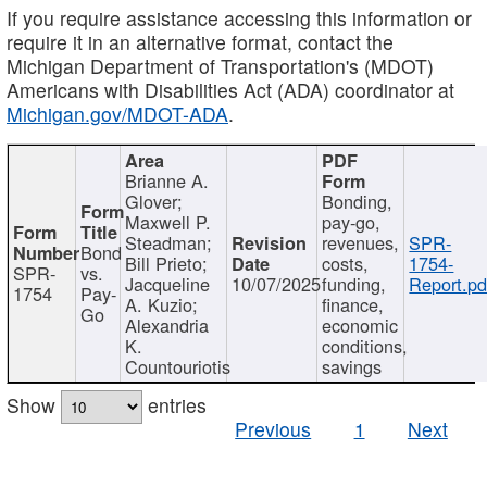
If you require assistance accessing this information or
require it in an alternative format, contact the
Michigan Department of Transportation's (MDOT)
Americans with Disabilities Act (ADA) coordinator at
Michigan.gov/MDOT-ADA
.
Brianne A.
Glover;
Bonding,
Maxwell P.
pay-go,
Steadman;
revenues,
SPR-
Bond
Bill Prieto;
costs,
1754-
SPR-
vs.
Jacqueline
10/07/2025
funding,
Report.pd
1754
Pay-
A. Kuzio;
finance,
Go
Alexandria
economic
K.
conditions,
Countouriotis
savings
Show
entries
Previous
1
Next