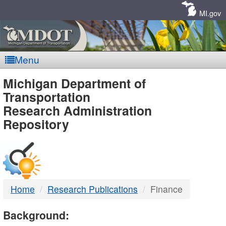
Skip
Navigation
MI.gov
Menu
MDOT
Michigan Department of
Transportation
-
Research Administration
Repository
DTMB
Home
Research Publications
Finance
Background: