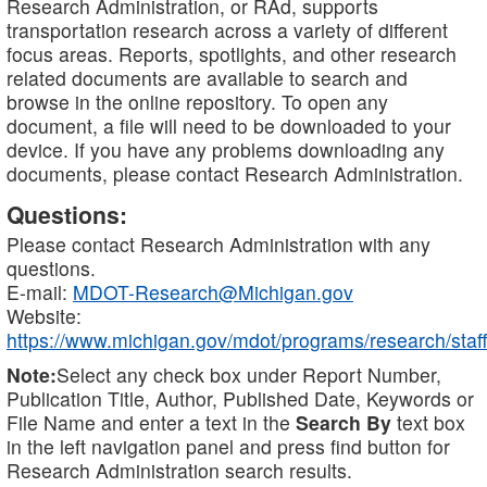
Research Administration, or RAd, supports
transportation research across a variety of different
focus areas. Reports, spotlights, and other research
related documents are available to search and
browse in the online repository. To open any
document, a file will need to be downloaded to your
device. If you have any problems downloading any
documents, please contact Research Administration.
Questions:
Please contact Research Administration with any
questions.
E-mail:
MDOT-Research@Michigan.gov
Website:
https://www.michigan.gov/mdot/programs/research/staff
Note:
Select any check box under Report Number,
Publication Title, Author, Published Date, Keywords or
File Name and enter a text in the
Search By
text box
in the left navigation panel and press find button for
Research Administration search results.