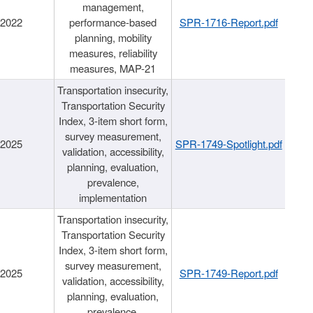
management,
/2022
performance-based
SPR-1716-Report.pdf
planning, mobility
measures, reliability
measures, MAP-21
Transportation insecurity,
Transportation Security
Index, 3-item short form,
survey measurement,
/2025
SPR-1749-Spotlight.pdf
validation, accessibility,
planning, evaluation,
prevalence,
implementation
Transportation insecurity,
Transportation Security
Index, 3-item short form,
survey measurement,
/2025
SPR-1749-Report.pdf
validation, accessibility,
planning, evaluation,
prevalence,