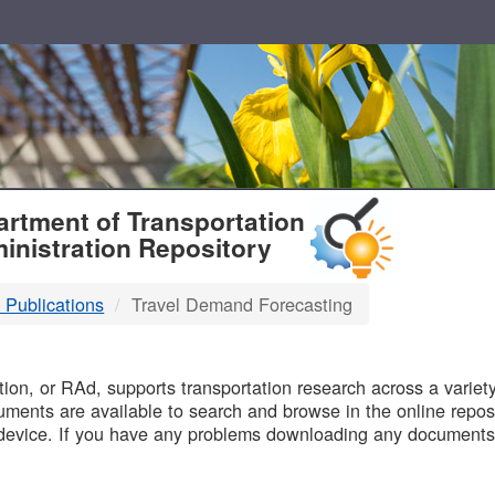
T
rtment of Transportation
inistration Repository
 Publications
Travel Demand Forecasting
B
on, or RAd, supports transportation research across a variety 
uments are available to search and browse in the online reposi
device. If you have any problems downloading any documents,