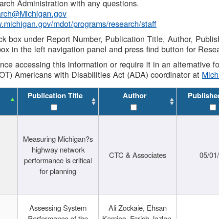
rch Administration with any questions.
rch@Michigan.gov
w.michigan.gov/mdot/programs/research/staff
ck box under Report Number, Publication Title, Author, Publi
ox in the left navigation panel and press find button for Rese
ance accessing this information or require it in an alternative
OT) Americans with Disabilities Act (ADA) coordinator at
Mic
Publication Title
Author
Publishe
Measuring Michigan?s
highway network
CTC & Associates
05/01
performance is critical
for planning
Assessing System
Ali Zockaie, Ehsan
Performance of the
Kamjoo, Farish Jazlan,