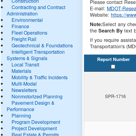
Construction
Please contact Resea
Contracting and Contract
E-mail:
MDOT-Resea
Administration
Website:
https://ww
Environmental
Select any che
Note:
Finance
the
text b
Search By
Fleet Operations
Freight Rail
If you require assist
Geotechnical & Foundations
Transportation's (MD
Intelligent Transportation
Systems & Signals
Report Number
Local Transit
Materials
Mobility & Traffic Incidents
Multi-Modal
Newsletters
Nonmotorized Planning
SPR-1716
Pavement Design &
Performance
Planning
Program Development
Project Development
Real Estate & Permits