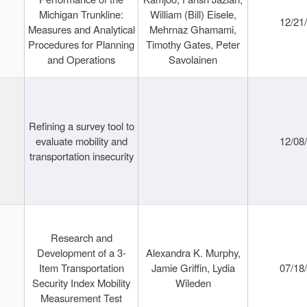
Michigan Trunkline:
William (Bill) Eisele,
12/21
Measures and Analytical
Mehrnaz Ghamami,
Procedures for Planning
Timothy Gates, Peter
and Operations
Savolainen
Refining a survey tool to
evaluate mobility and
12/08
transportation insecurity
Research and
Development of a 3-
Alexandra K. Murphy,
Item Transportation
Jamie Griffin, Lydia
07/18
Security Index Mobility
Wileden
Measurement Test