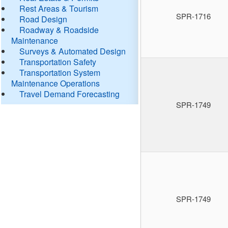
Rest Areas & Tourism
SPR-1716
Road Design
Roadway & Roadside
Maintenance
Surveys & Automated Design
Transportation Safety
Transportation System
Maintenance Operations
Travel Demand Forecasting
SPR-1749
SPR-1749