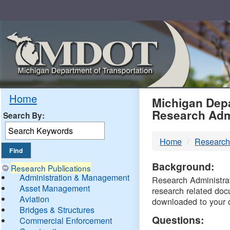
Skip
Navigation
MDO
Home
Michigan Depa
Research Adm
Search By:
-
Home
Research
DTM
Background:
Research Publications
Administration & Management
Research Administrati
Asset Management
research related doc
Aviation
downloaded to your 
Bridges & Structures
Questions:
Commercial Enforcement