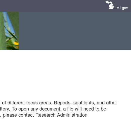
MI.gov
of different focus areas. Reports, spotlights, and other
tory. To open any document, a file will need to be
 please contact Research Administration.