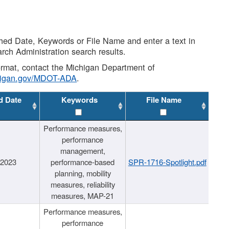
shed Date, Keywords or File Name and enter a text in
arch Administration search results.
 format, contact the Michigan Department of
higan.gov/MDOT-ADA
.
d Date
Keywords
File Name
Performance measures,
performance
management,
/2023
performance-based
SPR-1716-Spotlight.pdf
planning, mobility
measures, reliability
measures, MAP-21
Performance measures,
performance