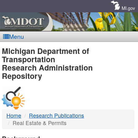
Skip
Navigation
MI.gov
Menu
MDOT
Michigan Department of
Transportation
-
Research Administration
Repository
DTMB
Home
Research Publications
Real Estate & Permits