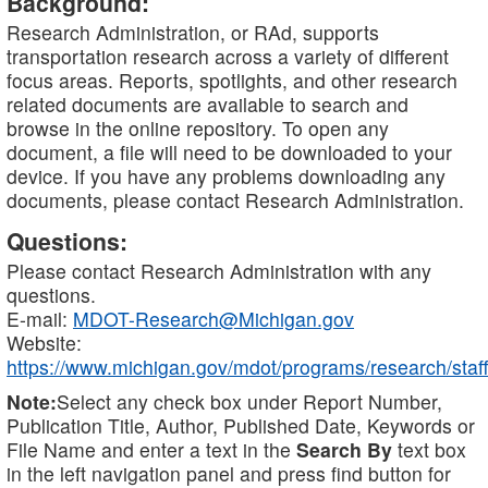
Background:
Research Administration, or RAd, supports
transportation research across a variety of different
focus areas. Reports, spotlights, and other research
related documents are available to search and
browse in the online repository. To open any
document, a file will need to be downloaded to your
device. If you have any problems downloading any
documents, please contact Research Administration.
Questions:
Please contact Research Administration with any
questions.
E-mail:
MDOT-Research@Michigan.gov
Website:
https://www.michigan.gov/mdot/programs/research/staff
Note:
Select any check box under Report Number,
Publication Title, Author, Published Date, Keywords or
File Name and enter a text in the
Search By
text box
in the left navigation panel and press find button for