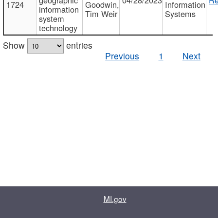
1724
Goodwin,
Information
information
Tim Weir
Systems
system
technology
Show
entries
Previous
1
Next
MI.gov