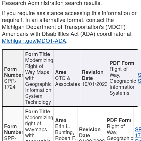
Research Administration search results.
If you require assistance accessing this information or
require it in an alternative format, contact the
Michigan Department of Transportation's (MDOT)
Americans with Disabilities Act (ADA) coordinator at
Michigan.gov/MDOT-ADA
.
Modernizing
Right of
Right of
Way Maps
Way,
S
with
CTC &
SPR-
Geographic
S
Geographic
Associates
10/01/2023
1724
Information
Information
Systems
System
Technology
Modernizing
right of
Erin L.
Right of
waymaps
S
Bunting,
Way,
with
17
SPR-
Robert F.
Geographic
geographic
04/28/2023
Re